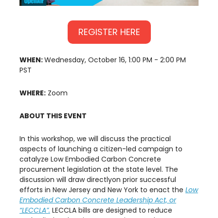
REGISTER HERE
WHEN:
Wednesday, October 16, 1:00 PM - 2:00 PM
PST
WHERE:
Zoom
ABOUT THIS EVENT
In this workshop, we will discuss the practical
aspects of launching a citizen-led campaign to
catalyze Low Embodied Carbon Concrete
procurement legislation at the state level. The
discussion will draw directlyon prior successful
efforts in New Jersey and New York to enact the
Low
Embodied Carbon Concrete Leadership Act, or
“LECCLA”.
LECCLA bills are designed to reduce