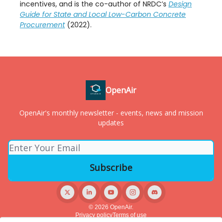
incentives, and is the co-author of NRDC’s
Design
Guide for State and Local Low-Carbon Concrete
Procurement
(2022).
OpenAir
OpenAir's monthly newsletter - events, news and mission
updates
© 2026 OpenAir.
Privacy policy
Terms of use