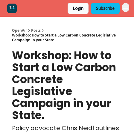
Login
Subscribe
OpenAir
Posts
Workshop: How to Start a Low Carbon Concrete Legislative
Campaign in your State.
Workshop: How to
Start a Low Carbon
Concrete
Legislative
Campaign in your
State.
Policy advocate Chris Neidl outlines