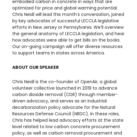
embodied carbon in concrete in ways that are
optimized for price and global warming potential.
Chris Neidl will lead this month’s conversation, joined
by key advocates of successful LECCLA legislative
efforts in New Jersey or Pennsylvania. We’ll overview
the general anatomy of LECCLA legislation, and hear
how advocates were able to get bills on the books.
Our on-going campaign will offer diverse resources
to support teams in states across America.
ABOUT OUR SPEAKER
​Chris Neidl is the co-founder of OpenAir, a global
volunteer collective launched in 2019 to advance
carbon dioxide removal (CDR) through member-
driven advocacy, and serves as an industrial
decarbonization policy advocate for the Natural
Resources Defense Council (NRDC). In these roles,
Chris has helped lead advocacy efforts at the state
level related to low carbon concrete procurement
policy, as well as carbon removal procurement and