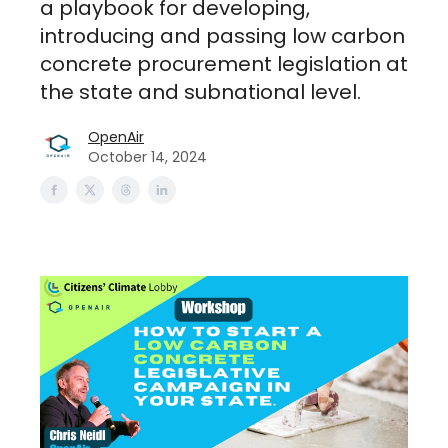
a playbook for developing,
introducing and passing low carbon
concrete procurement legislation at
the state and subnational level.
OpenAir
October 14, 2024