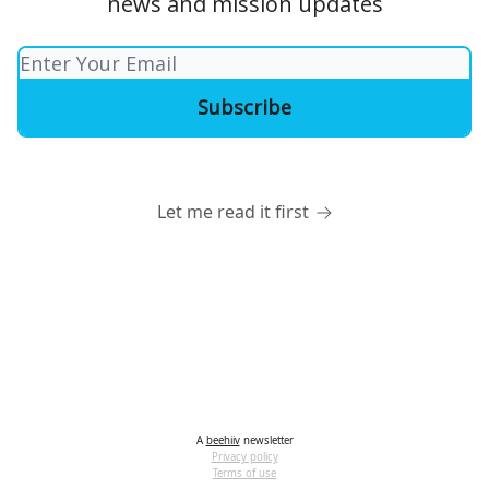
news and mission updates
Let me read it first
A
beehiiv
newsletter
Privacy policy
Terms of use