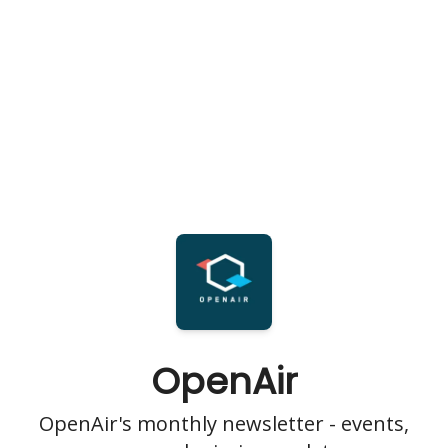
OpenAir
OpenAir's monthly newsletter - events,