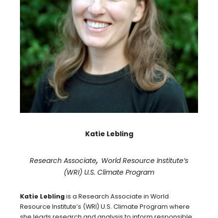
Katie Lebling
,
Research Associate
World Resource Institute’s
(WRI) U.S. Climate Program
Katie Lebling
is a Research Associate in World
Resource Institute’s (WRI) U.S. Climate Program where
she leads research and analysis to inform responsible