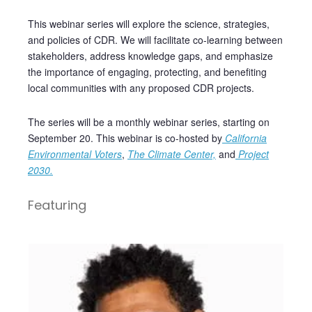
This webinar series will explore the science, strategies,
and policies of CDR. We will facilitate co-learning between
stakeholders, address knowledge gaps, and emphasize
the importance of engaging, protecting, and benefiting
local communities with any proposed CDR projects.
The series will be a monthly webinar series, starting on
September 20. This webinar is co-hosted by
California
Environmental Voters
,
The Climate Center,
and
Project
2030.
Featuring