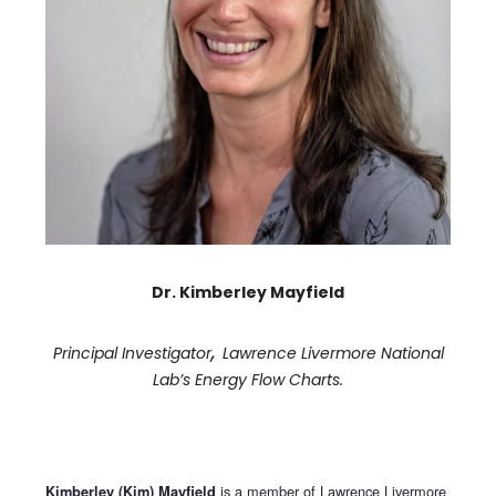
Dr. Kimberley Mayfield
,
Principal Investigator
Lawrence Livermore National
Lab’s Energy Flow Charts.
is a member of Lawrence Livermore
Kimberley (Kim) Mayfield