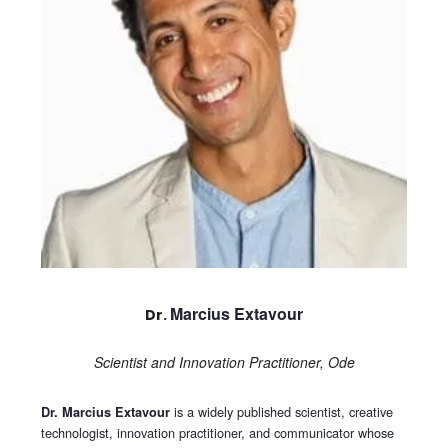
Marcius Extavour
Dr.
Scientist and Innovation Practitioner, Ode
is a widely published scientist, creative
Dr. Marcius Extavour
technologist, innovation practitioner, and communicator whose