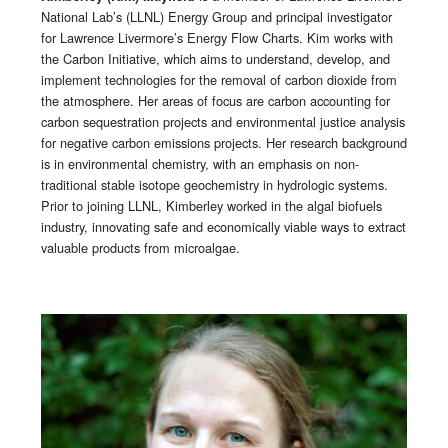
National Lab’s (LLNL) Energy Group and principal investigator
for Lawrence Livermore’s Energy Flow Charts. Kim works with
the Carbon Initiative, which aims to understand, develop, and
implement technologies for the removal of carbon dioxide from
the atmosphere. Her areas of focus are carbon accounting for
carbon sequestration projects and environmental justice analysis
for negative carbon emissions projects. Her research background
is in environmental chemistry, with an emphasis on non-
traditional stable isotope geochemistry in hydrologic systems.
Prior to joining LLNL, Kimberley worked in the algal biofuels
industry, innovating safe and economically viable ways to extract
valuable products from microalgae.