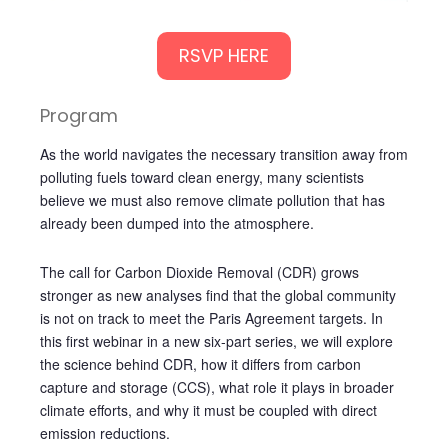
RSVP HERE
Program
As the world navigates the necessary transition away from
polluting fuels toward clean energy, many scientists
believe we must also remove climate pollution that has
already been dumped into the atmosphere.
The call for Carbon Dioxide Removal (CDR) grows
stronger as new analyses find that the global community
is not on track to meet the Paris Agreement targets. In
this first webinar in a new six-part series, we will explore
the science behind CDR, how it differs from carbon
capture and storage (CCS), what role it plays in broader
climate efforts, and why it must be coupled with direct
emission reductions.