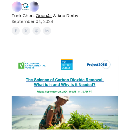
Tank Chen,
OpenAir
& Ana Derby
September 04, 2024