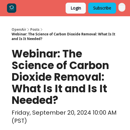
Login
Subscribe
OpenAir
Posts
Webinar: The Science of Carbon Dioxide Removal: What Is It
and Is It Needed?
Webinar: The
Science of Carbon
Dioxide Removal:
What Is It and Is It
Needed?
Friday, September 20, 2024 10:00 AM
(PST)