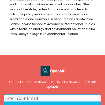
scaling of carbon dioxide removal approaches. She
works at the state, federal, and international level to
advance policy recommendations that can enable
sustainable and equitable scaling. She has an MA from
Johns Hopkins School of Advanced International Studies
with a focus on energy and environment policy and a BA
from Colby College in Environmental Science.
OpenAir
OpenAir's monthly newsletter - events, news and mission
updates