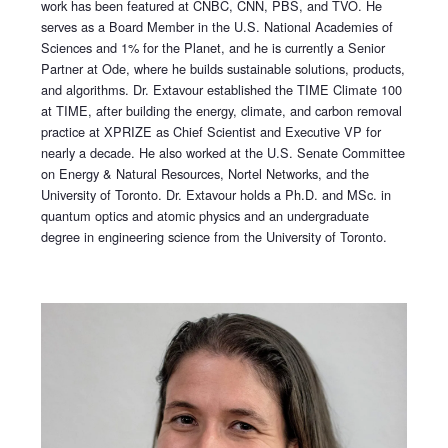
work has been featured at CNBC, CNN, PBS, and TVO. He
serves as a Board Member in the U.S. National Academies of
Sciences and 1% for the Planet, and he is currently a Senior
Partner at Ode, where he builds sustainable solutions, products,
and algorithms. Dr. Extavour established the TIME Climate 100
at TIME, after building the energy, climate, and carbon removal
practice at XPRIZE as Chief Scientist and Executive VP for
nearly a decade. He also worked at the U.S. Senate Committee
on Energy & Natural Resources, Nortel Networks, and the
University of Toronto. Dr. Extavour holds a Ph.D. and MSc. in
quantum optics and atomic physics and an undergraduate
degree in engineering science from the University of Toronto.