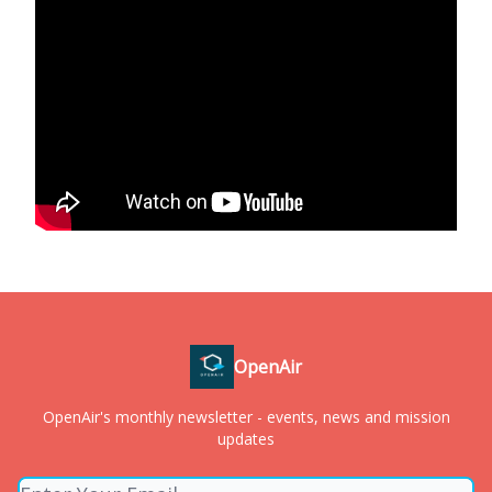
OpenAir
OpenAir's monthly newsletter - events, news and mission
updates