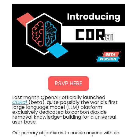
RSVP HERE
Last month OpenAir officially launched
CDRai
(beta), quite possibly the world's first
large language model (LLM) platform
exclusively dedicated to carbon dioxide
removal knowledge-building for a universal
user base.
​Our primary objective is to enable anyone with an