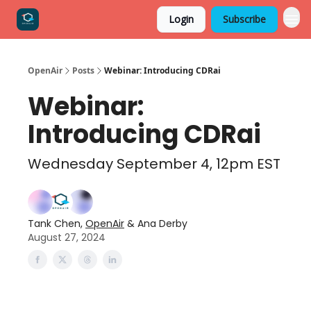
Login
Subscribe
OpenAir
Posts
Webinar: Introducing CDRai
Webinar:
Introducing CDRai
Wednesday September 4, 12pm EST
Tank Chen,
OpenAir
& Ana Derby
August 27, 2024