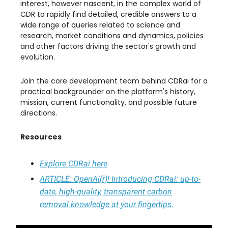
interest, however nascent, in the complex world of
CDR to rapidly find detailed, credible answers to a
wide range of queries related to science and
research, market conditions and dynamics, policies
and other factors driving the sector's growth and
evolution.
​Join the core development team behind CDRai for a
practical backgrounder on the platform's history,
mission, current functionality, and possible future
directions.
Resources
Explore CDRai here
ARTICLE
: OpenAi(r)! Introducing CDRai: up-to-
date, high-quality, transparent carbon
removal knowledge at your fingertips.