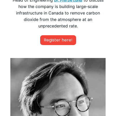
Head of Engineering
to discuss
Dr. Phil De Luna
how the company is building large-scale
infrastructure in Canada to remove carbon
dioxide from the atmosphere at an
unprecedented rate.
Register here!