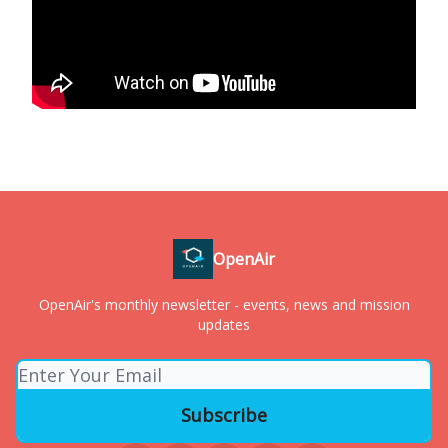
OpenAir
OpenAir's monthly newsletter - events, news and mission
updates