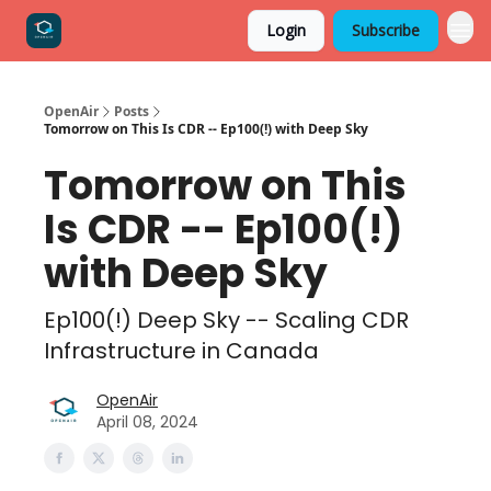
Login
Subscribe
OpenAir
Posts
Tomorrow on This Is CDR -- Ep100(!) with Deep Sky
Tomorrow on This
Is CDR -- Ep100(!)
with Deep Sky
Ep100(!) Deep Sky -- Scaling CDR
Infrastructure in Canada
OpenAir
April 08, 2024