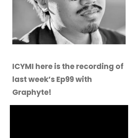
ICYMI here is the recording of
last week’s Ep99 with
Graphyte!