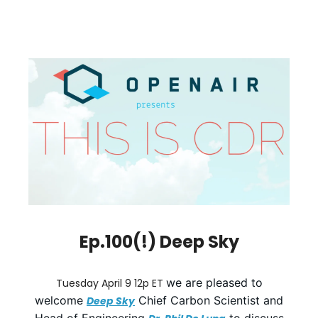
Ep.100(!) Deep Sky
we are pleased to
Tuesday April 9 12p ET
welcome
Chief Carbon Scientist and
Deep Sky