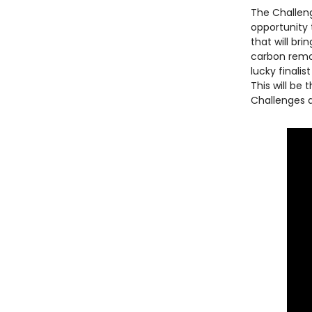
The Challeng
opportunity 
that will br
carbon remo
lucky finali
This will be
Challenges a