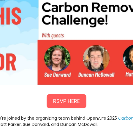
RSVP HERE
're joined by the organizing team behind OpenAir’s 2025
Carbo
Matt Parker, Sue Dorward, and Duncan McDowall.