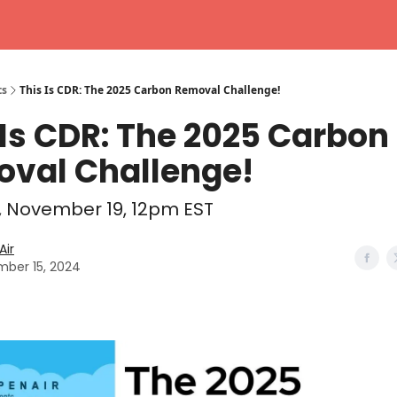
ts
This Is CDR: The 2025 Carbon Removal Challenge!
 Is CDR: The 2025 Carbon
val Challenge!
 November 19, 12pm EST
ir
ber 15, 2024