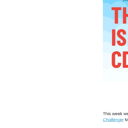
This week we
Challenge
: 