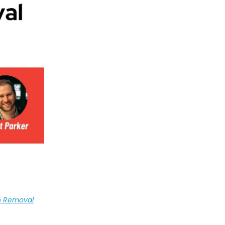
n Removal