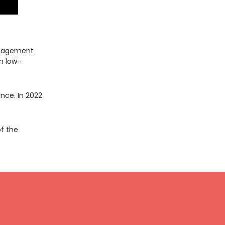
anagement
n low-
nce. In 2022
of the