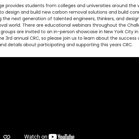
e provides students from colleges and universities around the 
to design and build new carbon removal solutions and build co
ing the next generation of talented engineers, thinkers, and desig
val world. There are educational webinars throughout the Chal
st groups are invited to an in-person showcase in New York City i
 the 3rd annual CRC, so please join us to learn about the success 
nd details about participating and supporting this years CRC.