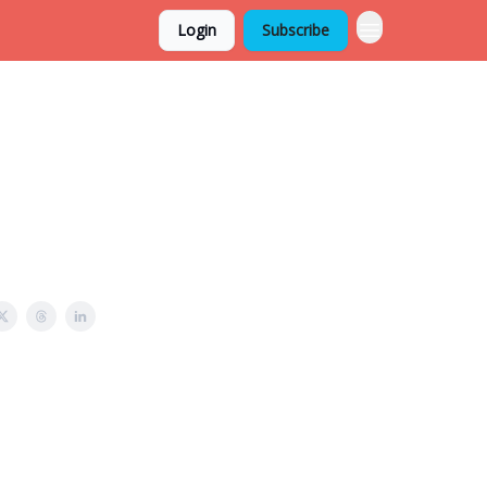
Login
Subscribe