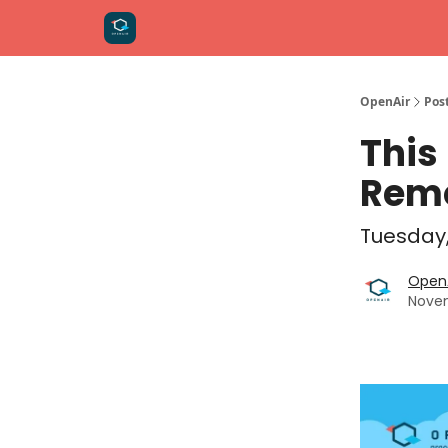
OpenAir
Pos
This
Remo
Tuesday,
OpenA
Novem