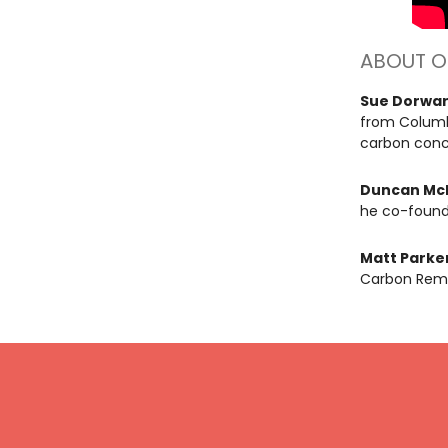
ABOUT O
Sue Dorwa
from Columb
carbon concr
Duncan Mc
he co-found
Matt Parke
Carbon Remo