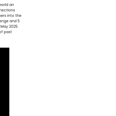
world an
nnections
ners into the
lenge and 5
n May 2025.
of past