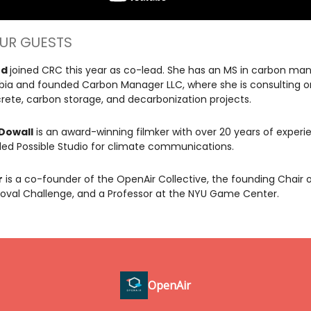
UR GUESTS
rd
joined CRC this year as co-lead. She has an MS in carbon m
ia and founded Carbon Manager LLC, where she is consulting o
ete, carbon storage, and decarbonization projects.
Dowall
is an award-winning filmker with over 20 years of experie
ed Possible Studio for climate communications.
r
is a co-founder of the OpenAir Collective, the founding Chair 
val Challenge, and a Professor at the NYU Game Center.
OpenAir