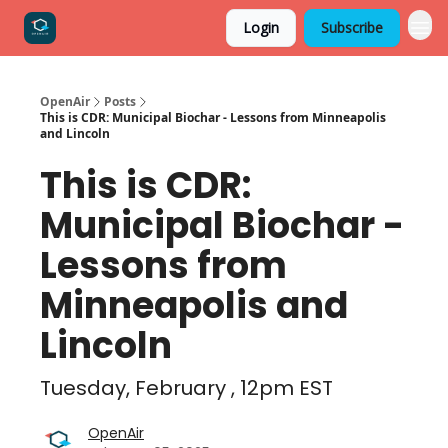
Login
Subscribe
OpenAir
Posts
This is CDR: Municipal Biochar - Lessons from Minneapolis
and Lincoln
This is CDR:
Municipal Biochar -
Lessons from
Minneapolis and
Lincoln
Tuesday, February , 12pm EST
OpenAir