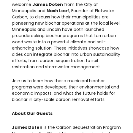
welcome
James Doten
from the City of
Minneapolis and
Nash Leef
, Founder of Flatwater
Carbon, to discuss how their municipalities are
pioneering new biochar operations at the local level.
Minneapolis and Lincoln have both launched
groundbreaking biochar programs that turn urban
wood waste into a powerful climate and soil-
enhancing solution. These initiatives showcase how
cities can integrate biochar into urban sustainability
efforts, from carbon sequestration to soil
restoration and stormwater management.
Join us to learn how these municipal biochar
programs were developed, their environmental and
economic impacts, and what the future holds for
biochar in city-scale carbon removal efforts.
About Our Guests
James Doten
is the Carbon Sequestration Program