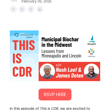
February 05, 2025
RSVP HERE
In this episode of
This Is CDR
, we are excited to