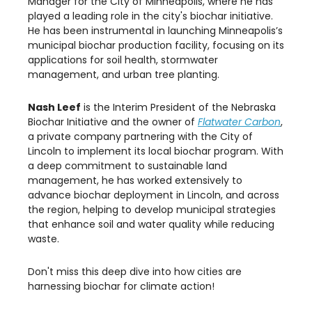
Manager for the City of Minneapolis, where he has
played a leading role in the city's biochar initiative.
He has been instrumental in launching Minneapolis’s
municipal biochar production facility, focusing on its
applications for soil health, stormwater
management, and urban tree planting.
Nash Leef
is the Interim President of the Nebraska
Biochar Initiative and the owner of
Flatwater Carbon
,
a private company partnering with the City of
Lincoln to implement its local biochar program. With
a deep commitment to sustainable land
management, he has worked extensively to
advance biochar deployment in Lincoln, and across
the region, helping to develop municipal strategies
that enhance soil and water quality while reducing
waste.
Don't miss this deep dive into how cities are
harnessing biochar for climate action!