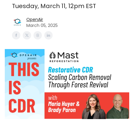
Tuesday, March 11, 12pm EST
OpenAir
March 05, 2025