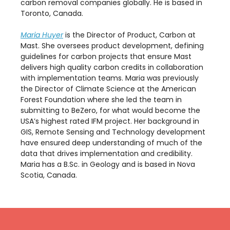
carbon removal companies globally. He is based in
Toronto, Canada.
Maria Huyer
is the Director of Product, Carbon at
Mast. She oversees product development, defining
guidelines for carbon projects that ensure Mast
delivers high quality carbon credits in collaboration
with implementation teams. Maria was previously
the Director of Climate Science at the American
Forest Foundation where she led the team in
submitting to BeZero, for what would become the
USA’s highest rated IFM project. Her background in
GIS, Remote Sensing and Technology development
have ensured deep understanding of much of the
data that drives implementation and credibility.
Maria has a B.Sc. in Geology and is based in Nova
Scotia, Canada.