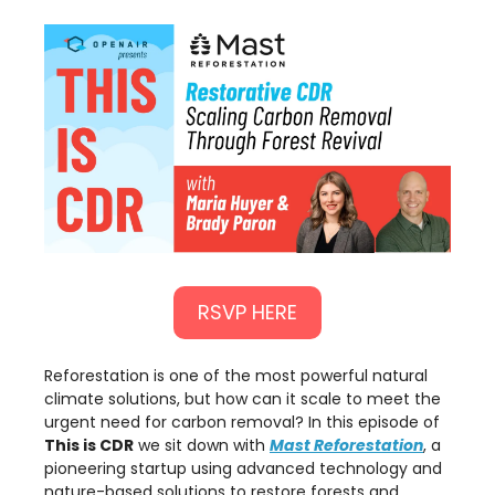
RSVP HERE
Reforestation is one of the most powerful natural
climate solutions, but how can it scale to meet the
urgent need for carbon removal? In this episode of
This is CDR
we sit down with
Mast Reforestation
, a
pioneering startup using advanced technology and
nature-based solutions to restore forests and