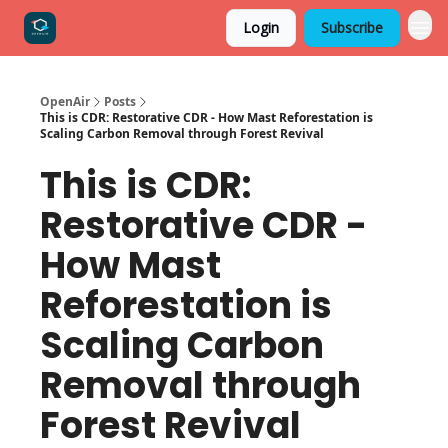
Login
Subscribe
OpenAir
Posts
This is CDR: Restorative CDR - How Mast Reforestation is
Scaling Carbon Removal through Forest Revival
This is CDR:
Restorative CDR -
How Mast
Reforestation is
Scaling Carbon
Removal through
Forest Revival