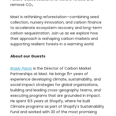
remove CO₂.
​Mast is rethinking reforestation—combining seed
collection, nursery innovation, and carbon finance
to accelerate ecosystem recovery and long-term
carbon sequestration. Join us as we explore how
their approach is reshaping carbon markets and
supporting resilient forests in a warming world.
About our Guests
Brady Paron
is the Director of Carbon Market
Partnerships at Mast. He brings 15+ years of
experience developing climate, sustainability, and
social impact strategies for global organizations,
building and leading cross-geography teams, and
executing programs that are grounded in impact.
He spent 8.5 years at Shopify, where he built
Climate programs as part of Shopify’s Sustainability
Fund and worked with 30 of the most promising