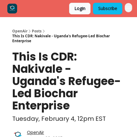
Login
Subscribe
OpenAir
Posts
This Is CDR: Nakivale - Uganda's Refugee-Led Biochar
Enterprise
This Is CDR:
Nakivale -
Uganda's Refugee-
Led Biochar
Enterprise
Tuesday, February 4, 12pm EST
OpenAir