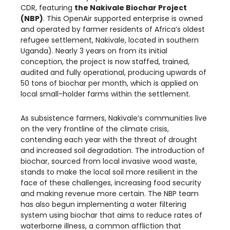
CDR, featuring
the Nakivale Biochar Project
(NBP)
. This OpenAir supported enterprise is owned
and operated by farmer residents of Africa’s oldest
refugee settlement, Nakivale, located in southern
Uganda). Nearly 3 years on from its initial
conception, the project is now staffed, trained,
audited and fully operational, producing upwards of
50 tons of biochar per month, which is applied on
local small-holder farms within the settlement.
As subsistence farmers, Nakivale’s communities live
on the very frontline of the climate crisis,
contending each year with the threat of drought
and increased soil degradation. The introduction of
biochar, sourced from local invasive wood waste,
stands to make the local soil more resilient in the
face of these challenges, increasing food security
and making revenue more certain. The NBP team
has also begun implementing a water filtering
system using biochar that aims to reduce rates of
waterborne illness, a common affliction that