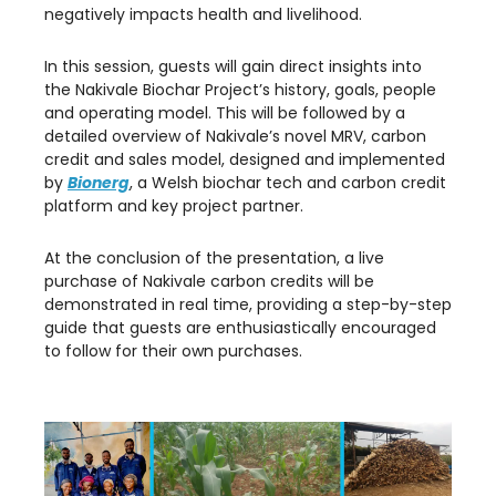
negatively impacts health and livelihood.
In this session, guests will gain direct insights into
the Nakivale Biochar Project’s history, goals, people
and operating model. This will be followed by a
detailed overview of Nakivale’s novel MRV, carbon
credit and sales model, designed and implemented
by
Bionerg
, a Welsh biochar tech and carbon credit
platform and key project partner.
At the conclusion of the presentation, a live
purchase of Nakivale carbon credits will be
demonstrated in real time, providing a step-by-step
guide that guests are enthusiastically encouraged
to follow for their own purchases.