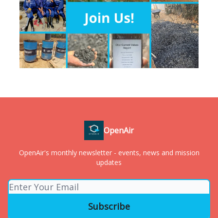
OpenAir
OpenAir's monthly newsletter - events, news and mission
updates