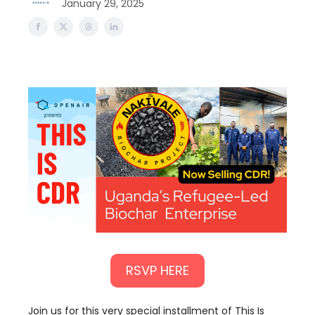
January 29, 2025
RSVP HERE
Join us for this very special installment of This Is