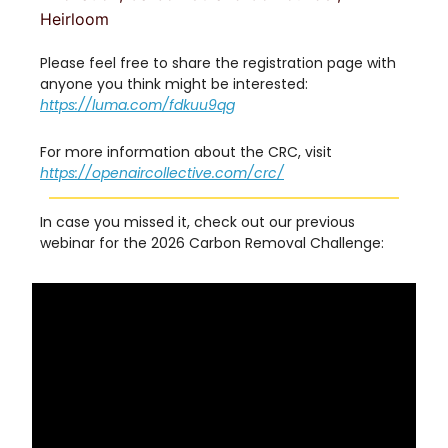
Heirloom
Please feel free to share the registration page with
anyone you think might be interested:
https://luma.com/fdkuu9qg
For more information about the CRC, visit
https://openaircollective.com/crc/
In case you missed it, check out our previous
webinar for the 2026 Carbon Removal Challenge: