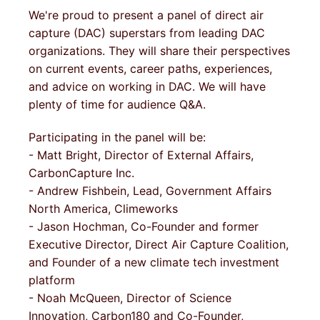
We're proud to present a panel of direct air
capture (DAC) superstars from leading DAC
organizations. They will share their perspectives
on current events, career paths, experiences,
and advice on working in DAC. We will have
plenty of time for audience Q&A.
Participating in the panel will be:
- Matt Bright, Director of External Affairs,
CarbonCapture Inc.
- Andrew Fishbein, Lead, Government Affairs
North America, Climeworks
- Jason Hochman, Co-Founder and former
Executive Director, Direct Air Capture Coalition,
and Founder of a new climate tech investment
platform
- Noah McQueen, Director of Science
Innovation, Carbon180 and Co-Founder,