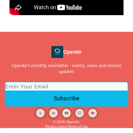
OpenAir
OpenAir's monthly newsletter - events, news and mission
updates
© 2026 OpenAir.
Privacy policy
Terms of use