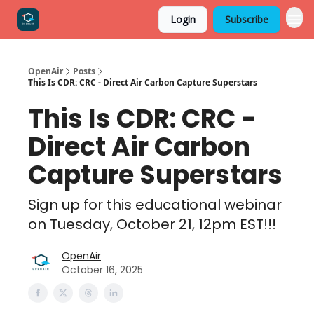
Login
Subscribe
OpenAir
Posts
This Is CDR: CRC - Direct Air Carbon Capture Superstars
This Is CDR: CRC -
Direct Air Carbon
Capture Superstars
Sign up for this educational webinar
on Tuesday, October 21, 12pm EST!!!
OpenAir
October 16, 2025