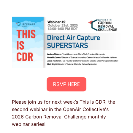
RSVP HERE
Please join us for next week’s This Is CDR: the
second webinar in the OpenAir Collective's
2026 Carbon Removal Challenge monthly
webinar series!