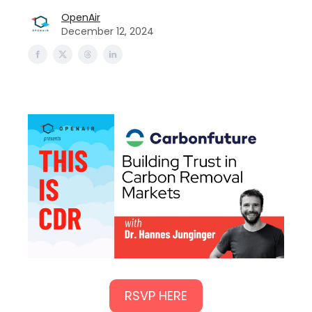
OpenAir
December 12, 2024
RSVP HERE