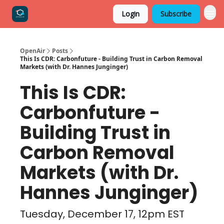
Login
Subscribe
OpenAir
Posts
This Is CDR: Carbonfuture - Building Trust in Carbon Removal
Markets (with Dr. Hannes Junginger)
This Is CDR:
Carbonfuture -
Building Trust in
Carbon Removal
Markets (with Dr.
Hannes Junginger)
Tuesday, December 17, 12pm EST