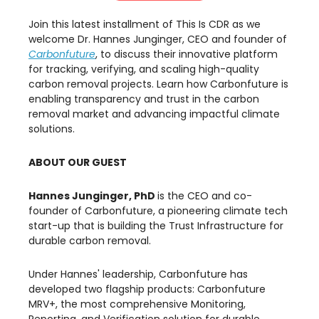
Join this latest installment of This Is CDR as we
welcome Dr. Hannes Junginger, CEO and founder of
Carbonfuture
, to discuss their innovative platform
for tracking, verifying, and scaling high-quality
carbon removal projects. Learn how Carbonfuture is
enabling transparency and trust in the carbon
removal market and advancing impactful climate
solutions.
ABOUT OUR GUEST
Hannes Junginger, PhD
is the CEO and co-
founder of Carbonfuture, a pioneering climate tech
start-up that is building the Trust Infrastructure for
durable carbon removal.
​Under Hannes' leadership, Carbonfuture has
developed two flagship products: Carbonfuture
MRV+, the most comprehensive Monitoring,