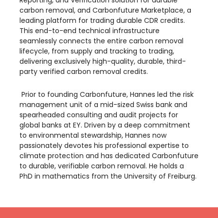
Reporting, and Verification solution for durable
carbon removal, and Carbonfuture Marketplace, a
leading platform for trading durable CDR credits.
This end-to-end technical infrastructure
seamlessly connects the entire carbon removal
lifecycle, from supply and tracking to trading,
delivering exclusively high-quality, durable, third-
party verified carbon removal credits.
​ Prior to founding Carbonfuture, Hannes led the risk
management unit of a mid-sized Swiss bank and
spearheaded consulting and audit projects for
global banks at EY. Driven by a deep commitment
to environmental stewardship, Hannes now
passionately devotes his professional expertise to
climate protection and has dedicated Carbonfuture
to durable, verifiable carbon removal. He holds a
PhD in mathematics from the University of Freiburg.