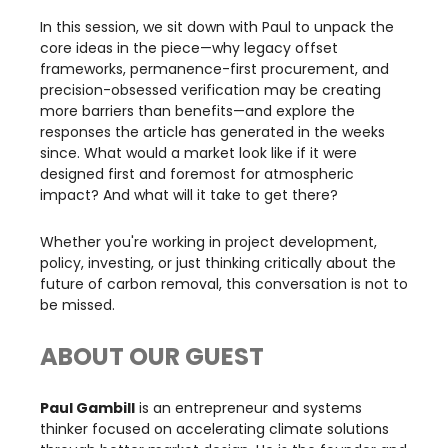
​In this session, we sit down with Paul to unpack the
core ideas in the piece—why legacy offset
frameworks, permanence-first procurement, and
precision-obsessed verification may be creating
more barriers than benefits—and explore the
responses the article has generated in the weeks
since. What would a market look like if it were
designed first and foremost for atmospheric
impact? And what will it take to get there?
​Whether you're working in project development,
policy, investing, or just thinking critically about the
future of carbon removal, this conversation is not to
be missed.
ABOUT OUR GUEST
Paul Gambill
is an entrepreneur and systems
thinker focused on accelerating climate solutions