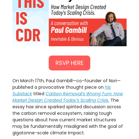
RSVP HERE
​On March 17th, Paul Gambill—co-founder of Nori—
published a provocative thought piece on
his
Substack
titled
Carbon Removal’s Wrong Turn: How
Market Design Created Today's Scaling Crisis.
The
essay has since sparked spirited discussion across
the carbon removal ecosystem, raising tough
questions about how current market structures
may be fundamentally misaligned with the goal of
gigatonne-scale climate impact.