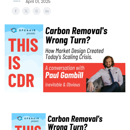
April 01, 2025