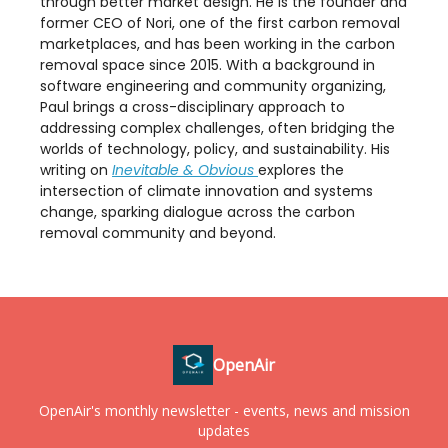
through better market design. He is the founder and
former CEO of Nori, one of the first carbon removal
marketplaces, and has been working in the carbon
removal space since 2015. With a background in
software engineering and community organizing,
Paul brings a cross-disciplinary approach to
addressing complex challenges, often bridging the
worlds of technology, policy, and sustainability. His
writing on
Inevitable & Obvious
explores the
intersection of climate innovation and systems
change, sparking dialogue across the carbon
removal community and beyond.
OpenAir
OpenAir's monthly newsletter - events, news and mission
updates