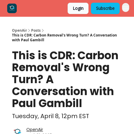
Login
Subscribe
OpenAir
Posts
This is CDR: Carbon Removal's Wrong Turn? A Conversation
with Paul Gambill
This is CDR: Carbon
Removal's Wrong
Turn? A
Conversation with
Paul Gambill
Tuesday, April 8, 12pm EST
OpenAir