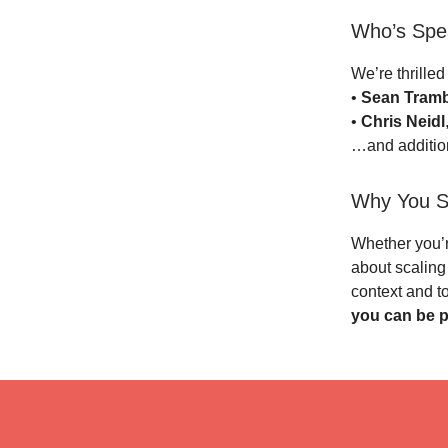
Who’s Spe
We’re thrilled
•
Sean Tramb
•
Chris Neidl
…and addition
Why You S
Whether you’r
about scaling 
context and t
you can be pa