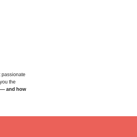
t passionate
 you the
s — and how