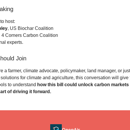
aking
 to host:
ley
, US Biochar Coalition
, 4 Corners Carbon Coalition
al experts.
hould Join
e a farmer, climate advocate, policymaker, land manager, or jus
solutions for climate and agriculture, this conversation will give
ools to understand
how this bill could unlock carbon market
rt of driving it forward.