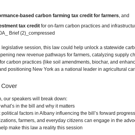
ormance-based carbon farming tax credit for farmers
, and
estment tax credit
for on-farm carbon practices and infrastructu
A_ Brief (2)_compressed
s legislative session, this law could help unlock a statewide car
ening new revenue pathways for farmers, catalyzing supply c
or carbon practices (like soil amendments, biochar, and enhan
and positioning New York as a national leader in agricultural ca
 Cover
on, our speakers will break down:
what’s in the bill and why it matters
political factors in Albany influencing the bill’s forward progres
ations, farmers, and everyday citizens can engage in the adv
elp make this law a reality this session