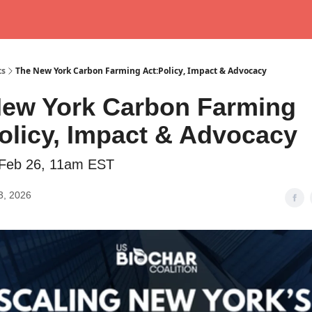
ts
The New York Carbon Farming Act:Policy, Impact & Advocacy
ew York Carbon Farming
olicy, Impact & Advocacy
 Feb 26, 11am EST
3, 2026