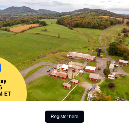
Register here