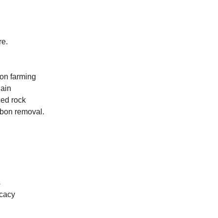
re.
bon farming
hain
ced rock
rbon removal.
s
ocacy