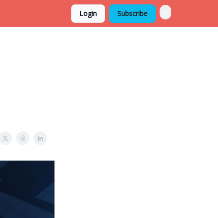
Login
Subscribe