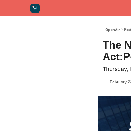
OpenAir
Pos
The N
Act:P
Thursday,
February 2