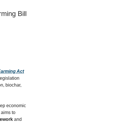
ming Bill
arming Act
egislation
n, biochar,
steep economic
 aims to
mework
and