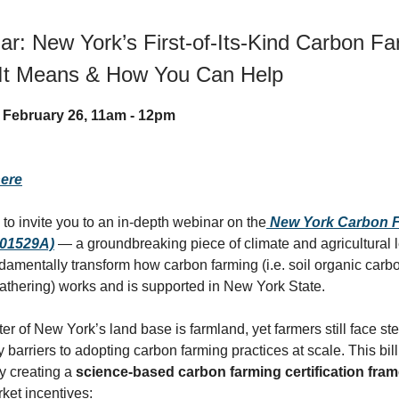
r: New York’s First-of-Its-Kind Carbon Far
It Means & How You Can Help
 February 26, 11am - 12pm
here
 to invite you to an in-depth webinar on the
New York Carbon F
S01529A)
— a groundbreaking piece of climate and agricultural l
ndamentally transform how carbon farming (i.e. soil organic carbo
hering) works and is supported in New York State.
ter of New York’s land base is farmland, yet farmers still face 
 barriers to adopting carbon farming practices at scale. This bill
y creating a
science-based carbon farming certification fra
ket incentives: