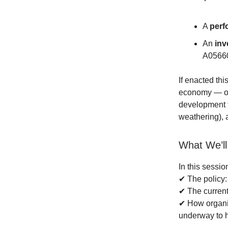
A
perf
An
inv
A05660
If enacted thi
economy — op
development f
weathering), 
What We’ll
In this sessi
✔ The policy: 
✔ The current 
✔ How organiz
underway to h