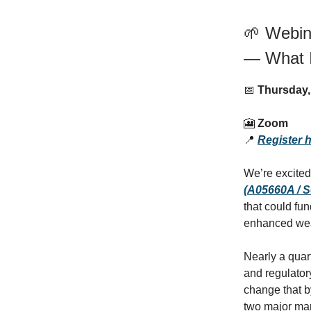
🌱 Webina
— What 
📅
Thursday,
🎦
Zoom
📍
Register 
We’re excited
(A05660A / 
that could fu
enhanced weat
Nearly a quar
and regulatory
change that b
two major mar