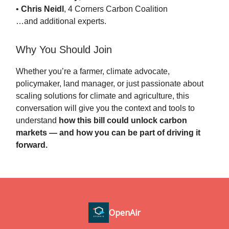
•
Chris Neidl
, 4 Corners Carbon Coalition
…and additional experts.
Why You Should Join
Whether you’re a farmer, climate advocate,
policymaker, land manager, or just passionate about
scaling solutions for climate and agriculture, this
conversation will give you the context and tools to
understand
how this bill could unlock carbon
markets — and how you can be part of driving it
forward.
OpenAir