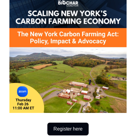
Register here