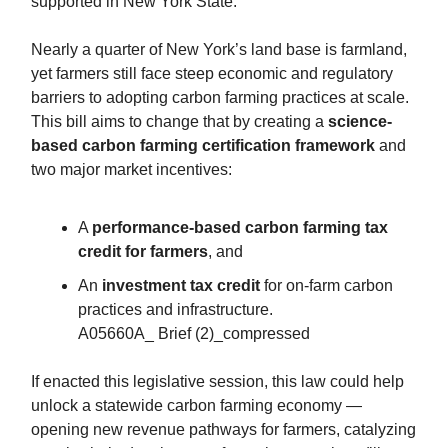
supported in New York State.
Nearly a quarter of New York’s land base is farmland,
yet farmers still face steep economic and regulatory
barriers to adopting carbon farming practices at scale.
This bill aims to change that by creating a
science-
based carbon farming certification framework
and
two major market incentives:
A
performance-based carbon farming tax
credit for farmers
, and
An
investment tax credit
for on-farm carbon
practices and infrastructure.
A05660A_ Brief (2)_compressed
If enacted this legislative session, this law could help
unlock a statewide carbon farming economy —
opening new revenue pathways for farmers, catalyzing