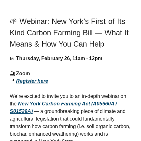
🌱 Webinar: New York’s First-of-Its-
Kind Carbon Farming Bill — What It
Means & How You Can Help
📅
Thursday, February 26, 11am - 12pm
🎦
Zoom
📍
Register here
We’re excited to invite you to an in-depth webinar on
the
New York Carbon Farming Act (A05660A /
S01529A)
— a groundbreaking piece of climate and
agricultural legislation that could fundamentally
transform how carbon farming (i.e. soil organic carbon,
biochar, enhanced weathering) works and is