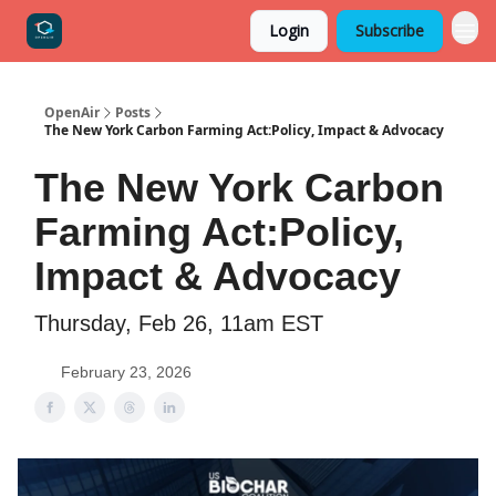
Login
Subscribe
OpenAir
Posts
The New York Carbon Farming Act:Policy, Impact & Advocacy
The New York Carbon
Farming Act:Policy,
Impact & Advocacy
Thursday, Feb 26, 11am EST
February 23, 2026