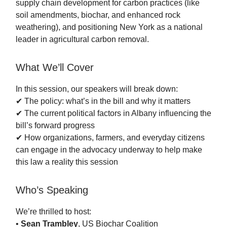
supply chain development for carbon practices (like
soil amendments, biochar, and enhanced rock
weathering), and positioning New York as a national
leader in agricultural carbon removal.
What We’ll Cover
In this session, our speakers will break down:
✔ The policy: what’s in the bill and why it matters
✔ The current political factors in Albany influencing the
bill’s forward progress
✔ How organizations, farmers, and everyday citizens
can engage in the advocacy underway to help make
this law a reality this session
Who’s Speaking
We’re thrilled to host:
•
Sean Trambley
, US Biochar Coalition