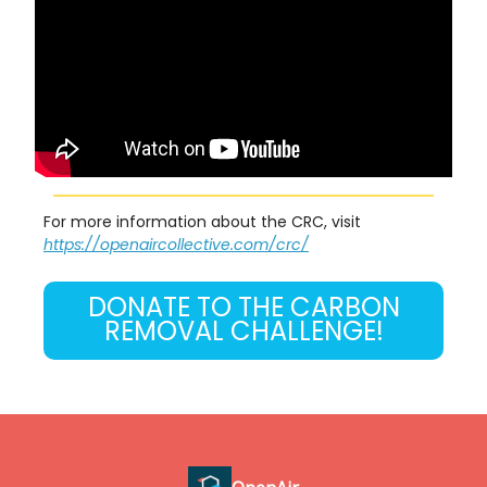
For more information about the CRC, visit
https://openaircollective.com/crc/
DONATE TO THE CARBON
REMOVAL CHALLENGE!