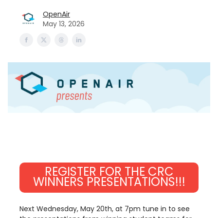
OpenAir
May 13, 2026
REGISTER FOR THE CRC
WINNERS PRESENTATIONS!!!
Next Wednesday, May 20th, at 7pm tune in to see