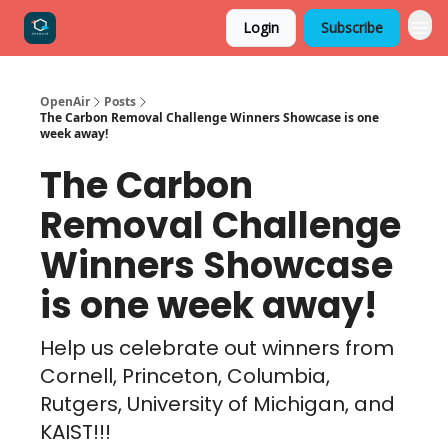
Login
Subscribe
OpenAir
Posts
The Carbon Removal Challenge Winners Showcase is one
week away!
The Carbon
Removal Challenge
Winners Showcase
is one week away!
Help us celebrate out winners from
Cornell, Princeton, Columbia,
Rutgers, University of Michigan, and
KAIST!!!