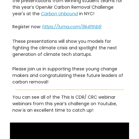
the presentations from winning student teams for
this year’s OpenAir Carbon Removal Challenge
year's at the
Carbon Unbound
in NYC!
Register now:
https://luma.com/8k4fthb9
These presentations will show you models for
fighting the climate crisis and spotlight the next
generation of climate tech startups.
Please join us in supporting these young change
makers and congratulating these future leaders of
carbon removal!
You can see all of the This Is CDR/ CRC webinar
webinars from this year’s challenge on Youtube,
now is an excellent time to catch up!