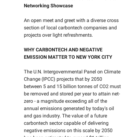
Networking Showcase
An open meet and greet with a diverse cross
section of local carbontech companies and
projects over light refreshments.
WHY CARBONTECH AND NEGATIVE
EMISSION MATTER TO NEW YORK CITY
The U.N. Intergovernmental Panel on Climate
Change (IPCC) projects that by 2050
between 5 and 15 billion tonnes of CO2 must
be removed and stored per year to attain net-
zero - a magnitude exceeding all of the
annual emissions generated by today's oil
and gas industry. The value of a future
carbontech sector capable of delivering
negative emissions on this scale by 2050