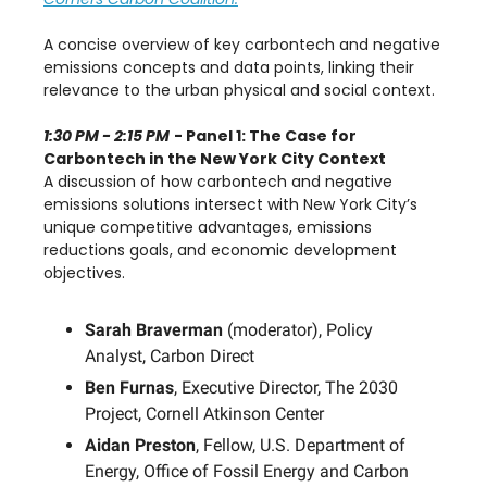
A concise overview of key carbontech and negative
emissions concepts and data points, linking their
relevance to the urban physical and social context.
1:30 PM - 2:15 PM
- Panel 1: The Case for
Carbontech in the New York City Context
A discussion of how carbontech and negative
emissions solutions intersect with New York City’s
unique competitive advantages, emissions
reductions goals, and economic development
objectives.
Sarah Braverman
(moderator), Policy
Analyst, Carbon Direct
Ben Furnas
, Executive Director, The 2030
Project, Cornell Atkinson Center
Aidan Preston
, Fellow, U.S. Department of
Energy, Office of Fossil Energy and Carbon