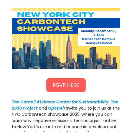
RSVP HERE
The Cornell Atkinson Center for Sustainability
,
The
2030 Project
and
OpenAir
invite you to join us at the
NYC Carbontech Showcase 2025, where you can
learn why negative emissions technologies matter
to New York's climate and economic development