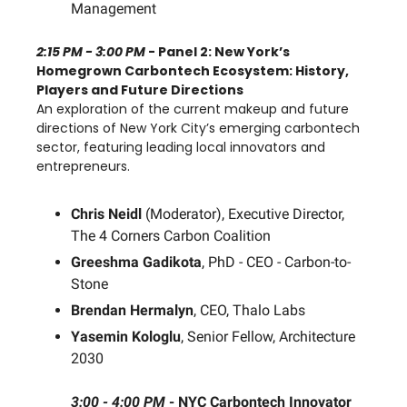
Management
2:15 PM - 3:00 PM
- Panel 2: New York’s
Homegrown Carbontech Ecosystem: History,
Players and Future Directions
An exploration of the current makeup and future
directions of New York City’s emerging carbontech
sector, featuring leading local innovators and
entrepreneurs.
Chris Neidl
(Moderator), Executive Director,
The 4 Corners Carbon Coalition
Greeshma Gadikota
, PhD - CEO - Carbon-to-
Stone
Brendan Hermalyn
, CEO, Thalo Labs
Yasemin Kologlu
, Senior Fellow, Architecture
2030
3:00 - 4:00 PM
-
NYC Carbontech Innovator