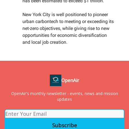
has been estimated to exceed $1 trillion.
New York City is well positioned to pioneer
urban carbontech to meeting or exceeding its
net-zero objectives, while giving rise to new
opportunities for economic diversification
and local job creation.
OpenAir
OpenAir's monthly newsletter - events, news and mission
updates