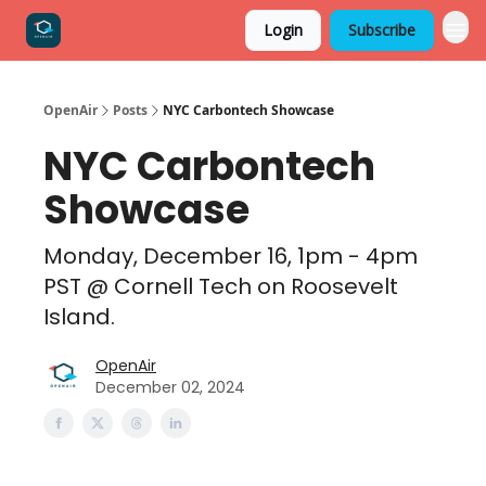
Login
Subscribe
OpenAir
Posts
NYC Carbontech Showcase
NYC Carbontech
Showcase
Monday, December 16, 1pm - 4pm
PST @ Cornell Tech on Roosevelt
Island​​.
OpenAir
December 02, 2024