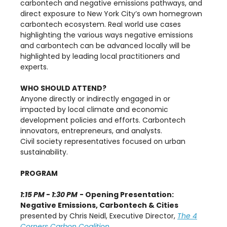
carbontech and negative emissions pathways, and
direct exposure to New York City’s own homegrown
carbontech ecosystem. Real world use cases
highlighting the various ways negative emissions
and carbontech can be advanced locally will be
highlighted by leading local practitioners and
experts.
WHO SHOULD ATTEND?
Anyone directly or indirectly engaged in or
impacted by local climate and economic
development policies and efforts. Carbontech
innovators, entrepreneurs, and analysts.
Civil society representatives focused on urban
sustainability.
PROGRAM
1:15 PM - 1:30 PM
- Opening Presentation:
Negative Emissions, Carbontech & Cities
presented by Chris Neidl, Executive Director,
The 4
Corners Carbon Coalition.