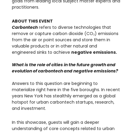
goals from leading local subject matter experts and
practitioners.​
ABOUT THIS EVENT
Carbontech
refers to diverse technologies that
remove or capture carbon dioxide (CO₂) emissions
from the air or point sources and store them in
valuable products or in other natural and
engineered sinks to achieve
negative emissions.
What is the role of cities in the future growth and
evolution of carbontech and negative emissions?
Answers to this question are beginning to
materialize right here in the five boroughs. In recent
years New York has stealthily emerged as a global
hotspot for urban carbontech startups, research,
and investment.
​In this showcase, guests will gain a deeper
understanding of core concepts related to urban