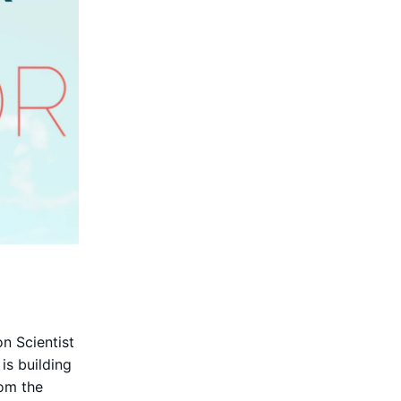
n Scientist
s building
rom the