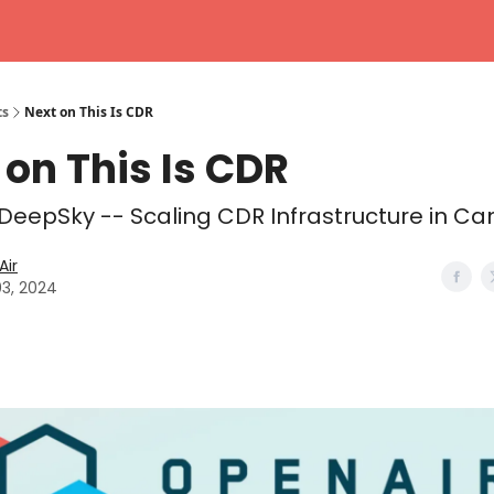
ts
Next on This Is CDR
 on This Is CDR
 DeepSky -- Scaling CDR Infrastructure in C
ir
03, 2024