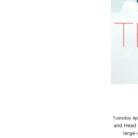
Tuesday Apr
and Head 
large-