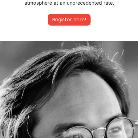
atmosphere at an unprecedented rate.
Register here!