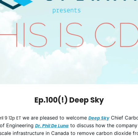
Ep.100(!) Deep Sky
we are pleased to welcome
Chief Carbo
il 9 12p ET
Deep Sky
of Engineering
to discuss how the company i
Dr. Phil De Luna
scale infrastructure in Canada to remove carbon dioxide f