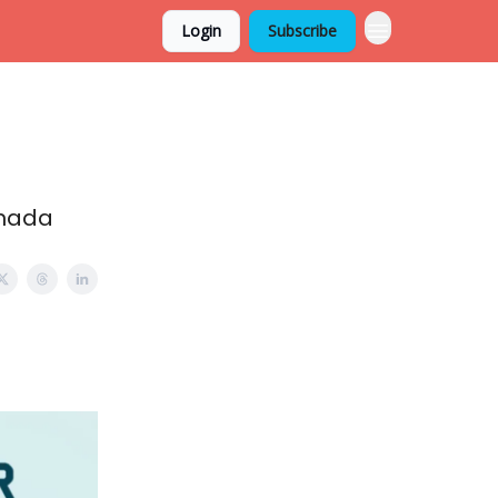
Login
Subscribe
anada