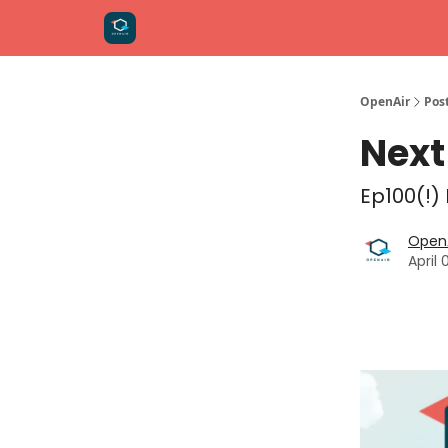
OpenAir
Pos
Next
Ep100(!)
OpenA
April 