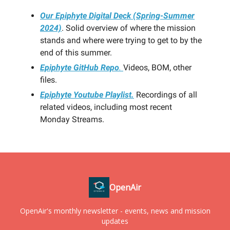
Our Epiphyte Digital Deck (Spring-Summer
2024)
. Solid overview of where the mission
stands and where were trying to get to by the
end of this summer.
Epiphyte GitHub Repo
.
Videos, BOM, other
files.
Epiphyte Youtube Playlist.
Recordings of all
related videos, including most recent
Monday Streams.
OpenAir
OpenAir's monthly newsletter - events, news and mission
updates