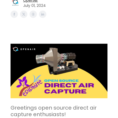
OpenAir
July 01, 2024
Greetings open source direct air
capture enthusiasts!