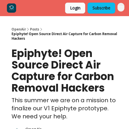
Login
Subscribe
OpenAir
Posts
Epiphyte! Open Source Direct Air Capture for Carbon Removal
Hackers
Epiphyte! Open
Source Direct Air
Capture for Carbon
Removal Hackers
This summer we are on a mission to
finalize our V1 Epiphyte prototype.
We need your help.