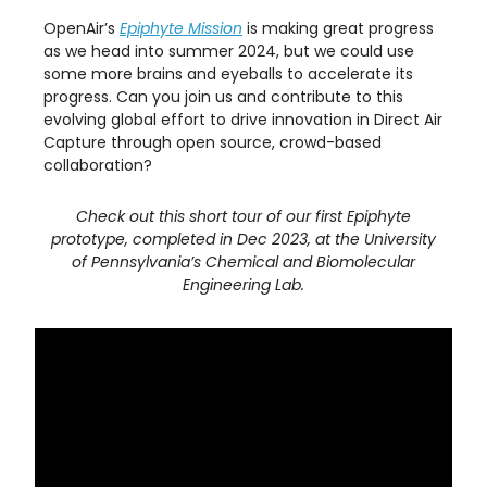
OpenAir’s
Epiphyte Mission
is making great progress
as we head into summer 2024, but we could use
some more brains and eyeballs to accelerate its
progress. Can you join us and contribute to this
evolving global effort to drive innovation in Direct Air
Capture through open source, crowd-based
collaboration?
Check out this short tour of our first Epiphyte
prototype, completed in Dec 2023, at the University
of Pennsylvania’s Chemical and Biomolecular
Engineering Lab.