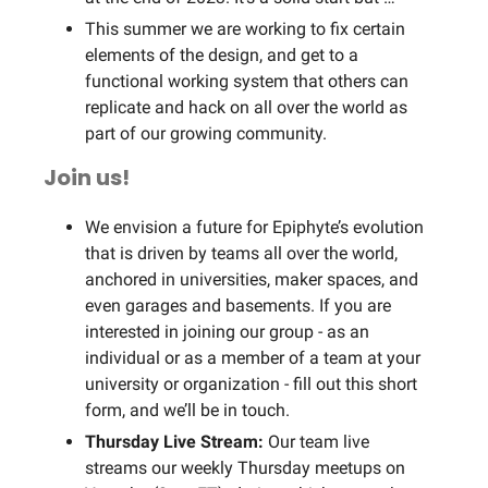
This summer we are working to fix certain
elements of the design, and get to a
functional working system that others can
replicate and hack on all over the world as
part of our growing community.
Join us!
We envision a future for Epiphyte’s evolution
that is driven by teams all over the world,
anchored in universities, maker spaces, and
even garages and basements. If you are
interested in joining our group - as an
individual or as a member of a team at your
university or organization - fill out this short
form, and we’ll be in touch.
Thursday Live Stream:
Our team live
streams our weekly Thursday meetups on