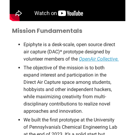
Mission Fundamentals
Epiphyte is a desk-scale, open source direct
air capture (DAC)* prototype designed by
volunteer members of the
OpenAir Collective.
The objective of the mission is to both
expand interest and participation in the
Direct Air Capture space among students,
hobbyists and other independent hackers,
while maximizing creativity from multi-
disciplinary contributions to realize novel
approaches and innovation.
We built the first prototype at the University
of Pennsylvania’s Chemical Engineering Lab
at the end of 2023. It’s a solid start but …