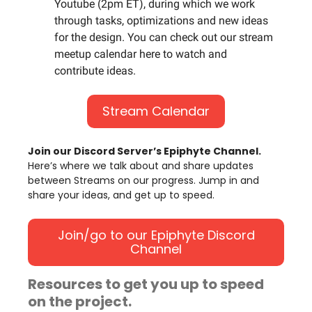
Youtube (2pm ET), during which we work
through tasks, optimizations and new ideas
for the design. You can check out our stream
meetup calendar here to watch and
contribute ideas.
Stream Calendar
Join our Discord Server’s Epiphyte Channel.
Here’s where we talk about and share updates
between Streams on our progress. Jump in and
share your ideas, and get up to speed.
Join/go to our Epiphyte Discord
Channel
Resources to get you up to speed
on the project.