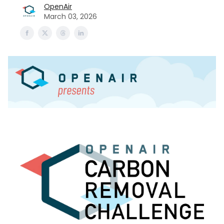
OpenAir
March 03, 2026