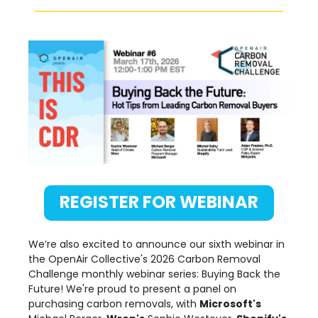
REGISTER FOR WEBINAR
We’re also excited to announce our sixth webinar in
the OpenAir Collective's 2026 Carbon Removal
Challenge monthly webinar series: Buying Back the
Future! We're proud to present a panel on
purchasing carbon removals, with
Microsoft's