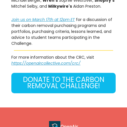
Michael Berger,
Wren's
Sophie Westover,
Shopify's
Mitchel Selby, and
Milkywire's
Aidan Preston.
Join us on March 17th at 12pm ET
for a discussion of
their carbon removal purchasing programs and
portfolios, purchasing criteria, lessons learned, and
advice to student teams participating in the
Challenge.
For more information about the CRC, visit
https://openaircollective.com/crc/
DONATE TO THE CARBON
REMOVAL CHALLENGE!
OpenAir