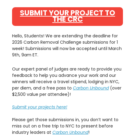
SUBMIT YOUR PROJECT TO
THE CRC
Hello, Students! We are extending the deadline for
2026 Carbon Removal Challenge submissions for 1
week! Submissions will now be accepted until March
9th, 9am ET.
Our expert panel of judges are ready to provide you
feedback to help you advance your work and our
winners will receive a travel stipend, lodging in NYC,
per diem, and a free pass to
Carbon Unbound
(over
$2,500 value per attendee)!
Submit your projects here!
Please get those submissions in, you don’t want to
miss out on a free trip to NYC to present before
industry leaders at
Carbon Unbound
!