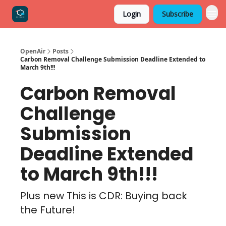
Login
Subscribe
OpenAir
Posts
Carbon Removal Challenge Submission Deadline Extended to
March 9th!!!
Carbon Removal
Challenge
Submission
Deadline Extended
to March 9th!!!
Plus new This is CDR: Buying back
the Future!