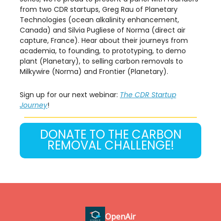
from two CDR startups, Greg Rau of Planetary
Technologies (ocean alkalinity enhancement,
Canada) and Silvia Pugliese of Norma (direct air
capture, France). Hear about their journeys from
academia, to founding, to prototyping, to demo
plant (Planetary), to selling carbon removals to
Milkywire (Norma) and Frontier (Planetary).
Sign up for our next webinar:
The CDR Startup
Journey
!
DONATE TO THE CARBON
REMOVAL CHALLENGE!
OpenAir