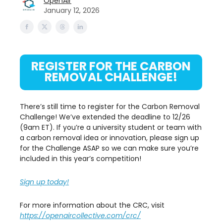
OpenAir
January 12, 2026
REGISTER FOR THE CARBON
REMOVAL CHALLENGE!
There’s still time to register for the Carbon Removal
Challenge! We’ve extended the deadline to 12/26
(9am ET). If you’re a university student or team with
a carbon removal idea or innovation, please sign up
for the Challenge ASAP so we can make sure you’re
included in this year’s competition!
Sign up today!
For more information about the CRC, visit
https://openaircollective.com/crc/