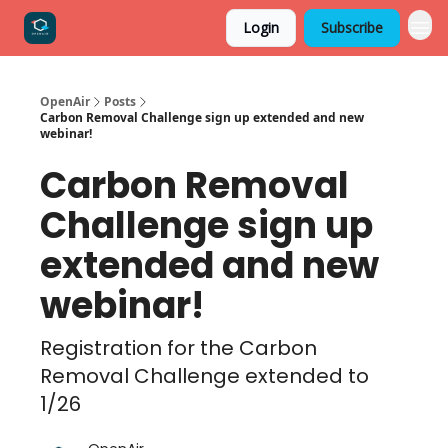
Login
Subscribe
OpenAir
Posts
Carbon Removal Challenge sign up extended and new
webinar!
Carbon Removal
Challenge sign up
extended and new
webinar!
Registration for the Carbon
Removal Challenge extended to
1/26