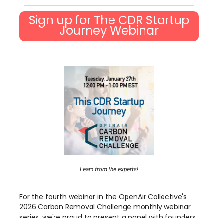
Sign up for The CDR Startup
Journey Webinar
Learn from the experts!
For the fourth webinar in the OpenAir Collective's
2026 Carbon Removal Challenge monthly webinar
series, we're proud to present a panel with founders