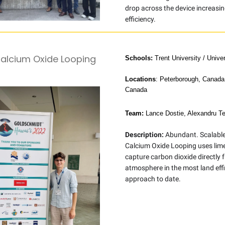
drop across the device increasin
efficiency.
Calcium Oxide Looping
Schools:
Trent University / Unive
Locations
: Peterborough, Canada
Canada
Team:
Lance Dostie, Alexandru Te
Description:
Abundant. Scalable.
Calcium Oxide Looping uses lim
capture carbon dioxide directly 
atmosphere in the most land effi
approach to date.