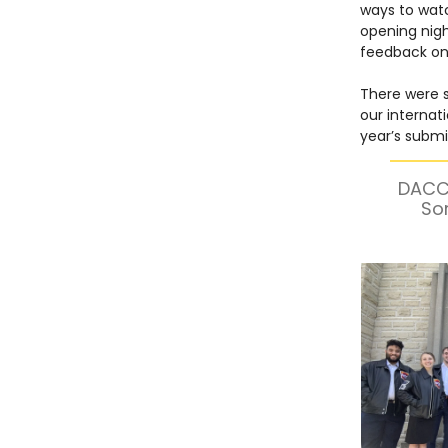
ways to watc
opening nig
feedback on 
There were so
our internat
year’s submis
DACC 
So