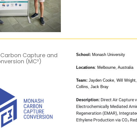
Carbon Capture and
School:
Monash University
nversion (MC³)
Locations
: Melbourne, Australia
Team:
Jayden Cooke, Will Wright,
Collins, Jack Bray
Description:
Direct Air Capture v
Electrochemically Mediated Ami
Regeneration (EMAR), Integrate
Ethylene Production via CO₂ Red