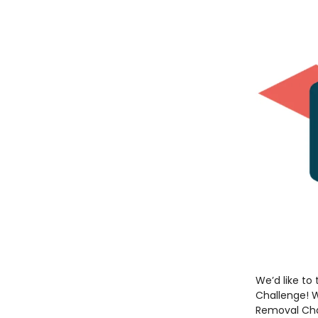
We’d like to
Challenge! W
Removal Cha