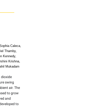
 Sophia Caleca,
riel Thamby,
on Kennedy,
shini Krishna,
ahil Mukadam
 dioxide
ure swing
ient air. The
used to grow
ved and
developed to