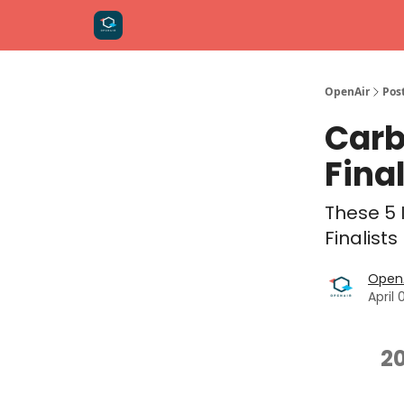
OpenAir
Pos
Carb
Fina
These 5 
Finalists
OpenA
April 
2