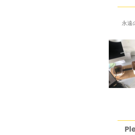
永遠の空
Pl