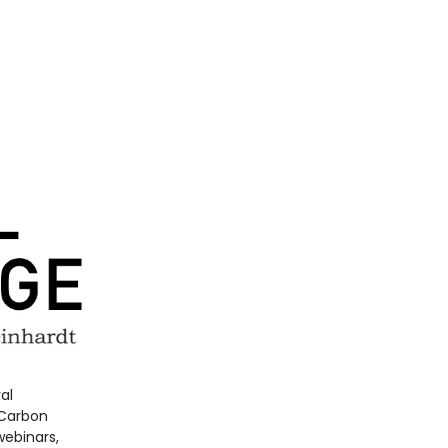
al
 Carbon
webinars,