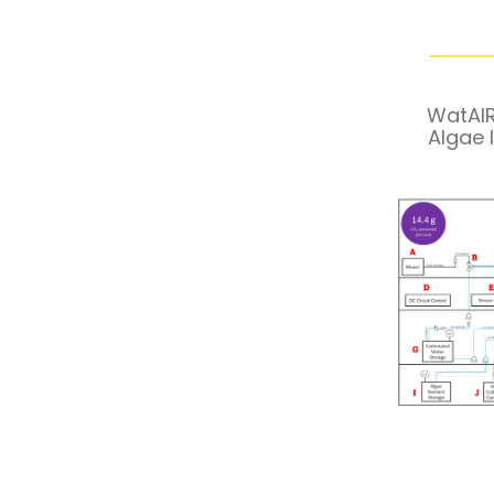
WatAIR
Algae 