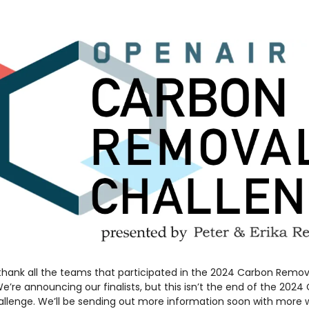
 thank all the teams that participated in the 2024 Carbon Remov
e’re announcing our finalists, but this isn’t the end of the 2024
llenge. We’ll be sending out more information soon with more 