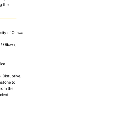
g the
rsity of Ottawa
 / Ottawa,
lea
 Disruptive.
estone to
from the
cient