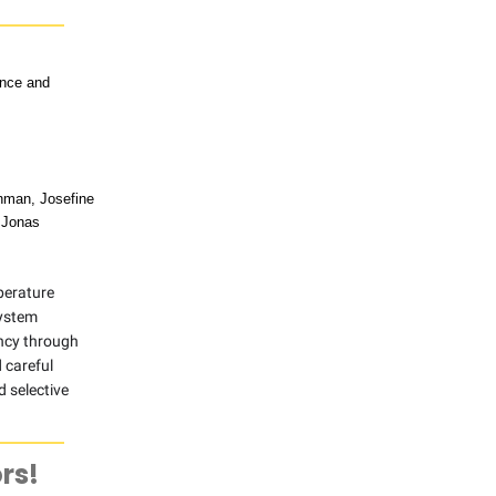
ence and
enman, Josefine
,Jonas
mperature
system
ency through
 careful
d selective
rs!