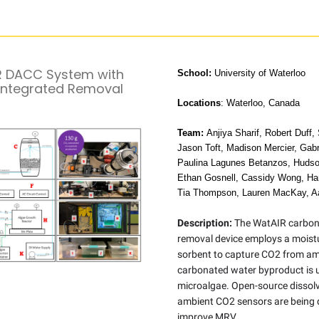
 DACC System with
School:
University of Waterloo
Integrated Removal
Locations
: Waterloo, Canada
Team:
Anjiya Sharif, Robert Duff,
Jason Toft, Madison Mercier, Gab
Paulina Lagunes Betanzos, Huds
Ethan Gosnell, Cassidy Wong, Har
Tia Thompson, Lauren MacKay, A
Description:
The WatAIR carbon
removal device employs a moist
sorbent to capture CO2 from amb
carbonated water byproduct is 
microalgae. Open-source dissol
ambient CO2 sensors are being 
improve MRV.