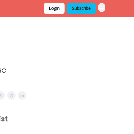
Login
Subscribe
RC
st