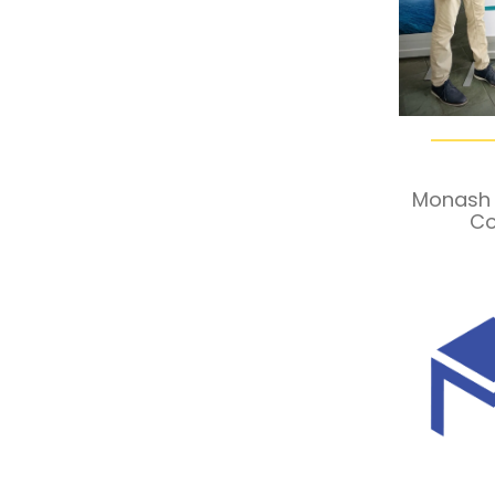
Monash 
Co