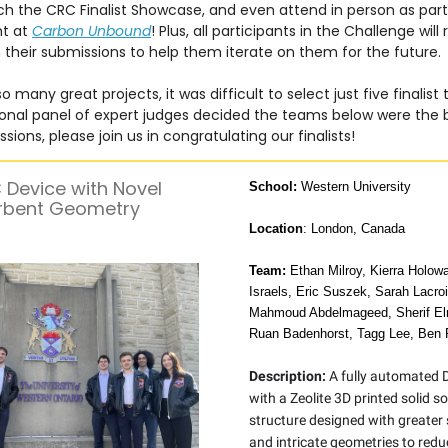
h the CRC Finalist Showcase, and even attend in person as part
ht at
Carbon Unbound
! Plus, all participants in the Challenge will
their submissions to help them iterate on them for the future.
 many great projects, it was difficult to select just five finalist
ional panel of expert judges decided the teams below were the b
sions, please join us in congratulating our finalists!
Device with Novel
School:
Western University
rbent Geometry
Location
: London, Canada
Team:
Ethan Milroy, Kierra Holow
Israels, Eric Suszek, Sarah Lacro
Mahmoud Abdelmageed, Sherif El
Ruan Badenhorst, Tagg Lee, Ben 
Description:
A fully automated 
with a Zeolite 3D printed solid s
structure designed with greater
and intricate geometries to red