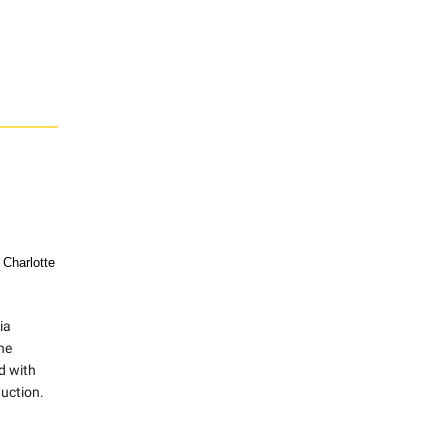
 Charlotte
ia
ne
d with
uction.