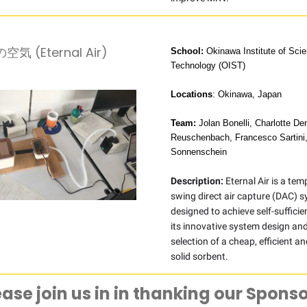
気 (Eternal Air)
School:
Okinawa Institute of Sci
Technology (OIST)
Locations
: Okinawa, Japan
Team:
Jolan Bonelli, Charlotte D
Reuschenbach, Francesco Sartini
Sonnenschein
Description:
Eternal Air is a te
swing direct air capture (DAC) 
designed to achieve self-suffici
its innovative system design and
selection of a cheap, efficient an
solid sorbent.
ease join us in in thanking our Sponso