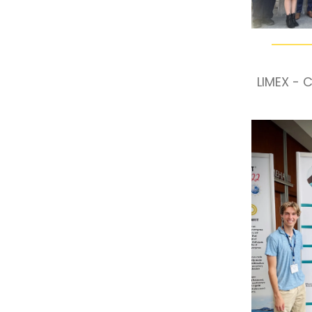
LIMEX - 