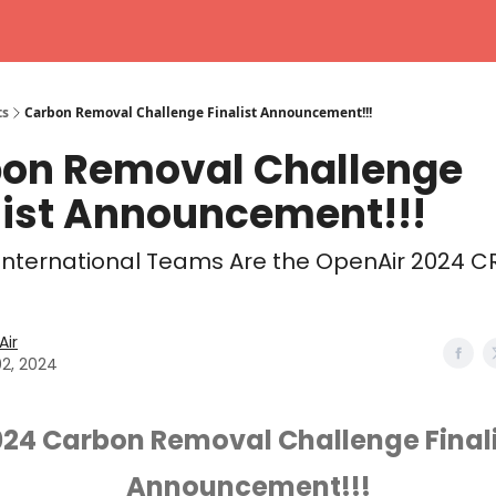
ts
Carbon Removal Challenge Finalist Announcement!!!
on Removal Challenge
list Announcement!!!
International Teams Are the OpenAir 2024 C
ir
02, 2024
024 Carbon Removal Challenge Finali
Announcement!!!