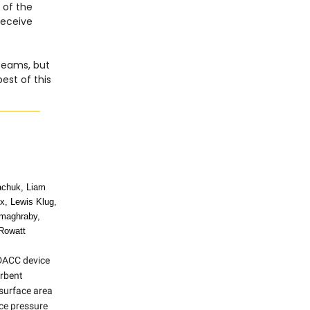
 of the
 receive
 teams, but
est of this
achuk, Liam
ix, Lewis Klug,
maghraby,
Rowatt
DACC device
orbent
 surface area
uce pressure