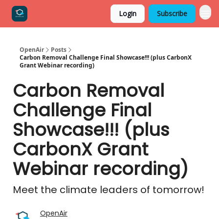
Login
Subscribe
OpenAir
Posts
Carbon Removal Challenge Final Showcase!!! (plus CarbonX
Grant Webinar recording)
Carbon Removal
Challenge Final
Showcase!!! (plus
CarbonX Grant
Webinar recording)
Meet the climate leaders of tomorrow!
OpenAir