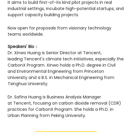
​It aims to build first-of-its kind pilot projects in real
industrial settings, incubate high-potential startups, and
support capacity building projects.
​Now open for proposals from visionary technology
teams worldwide.
Speakers' Bio：
​Dr. Xinwo Huang is Senior Director at Tencent,
leading Tencent's climate tech initiatives, especially the
CarbonX Program. Xinwo holds a Ph.D. degree in Civil
and Environmental Engineering from Princeton
University and a B.S. in Mechanical Engineering from
Tsinghua University.
​Dr. Safina Huang is Business Analysis Manager
at Tencent, focusing on carbon dioxide removal (CDR)
practices for CarbonX Program. She holds a Ph.D. in
Urban Planning from Peking University.