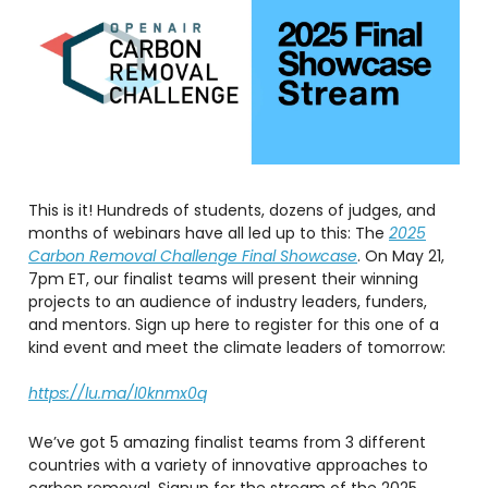
This is it! Hundreds of students, dozens of judges, and
months of webinars have all led up to this: The
2025
Carbon Removal Challenge Final Showcase
. On May 21,
7pm ET, our finalist teams will present their winning
projects to an audience of industry leaders, funders,
and mentors. Sign up here to register for this one of a
kind event and meet the climate leaders of tomorrow:
https://lu.ma/l0knmx0q
We’ve got 5 amazing finalist teams from 3 different
countries with a variety of innovative approaches to
carbon removal. Signup for the stream of the 2025