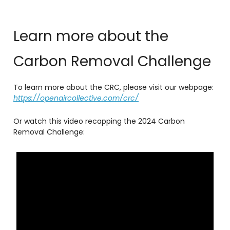
Learn more about the
Carbon Removal Challenge
To learn more about the CRC, please visit our webpage:
https://openaircollective.com/crc/
Or watch this video recapping the 2024 Carbon
Removal Challenge: