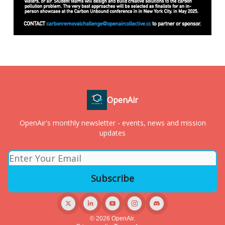
OpenAir
OpenAir's monthly newsletter - events, news and mission
updates
© 2026 OpenAir.