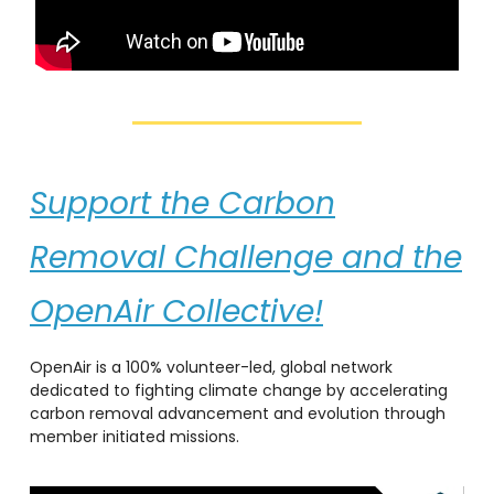
Support the Carbon
Removal Challenge and the
OpenAir Collective!
OpenAir is a 100% volunteer-led, global network
dedicated to fighting climate change by accelerating
carbon removal advancement and evolution through
member initiated missions.