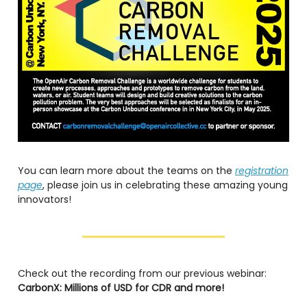
You can learn more about the teams on the
registration
page
, please join us in celebrating these amazing young
innovators!
Check out the recording from our previous webinar:
CarbonX: Millions of USD for CDR and more!