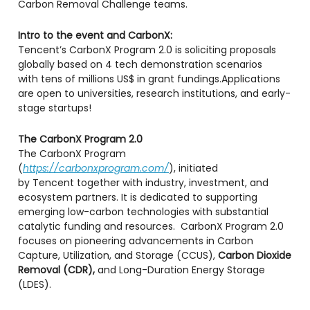
Carbon Removal Challenge teams.
Intro to the event and CarbonX:
​​Tencent’s CarbonX Program 2.0 is soliciting proposals
globally based on 4 tech demonstration scenarios
with tens of millions US$ in grant fundings.​Applications
are open to universities, research institutions, and early-
stage startups!
The CarbonX Program 2.0
​The CarbonX Program
(
https://carbonxprogram.com/
), initiated
by Tencent together with industry, investment, and
ecosystem partners. It is dedicated to supporting
emerging low-carbon technologies with substantial
catalytic funding and resources. CarbonX Program 2.0
focuses on pioneering advancements in Carbon
Capture, Utilization, and Storage (CCUS),
Carbon Dioxide
Removal (CDR),
and Long-Duration Energy Storage
(LDES).