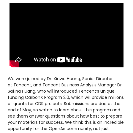
We were joined by Dr. Xinwo Huang, Senior Director
at Tencent, and Tencent Business Analysis Manager ​Dr.
Safina Huang, who will introduced Tencent’s unique
funding CarbonX Program 2.0, which will provide millions
of grants for CDR projects. Submissions are due at the
end of May, so watch to learn about this program and
see them answer questions about how best to prepare
your materials for success. We think this is an incredible
opportunity for the OpenAir community, not just