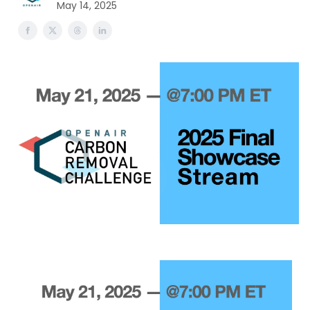
May 14, 2025