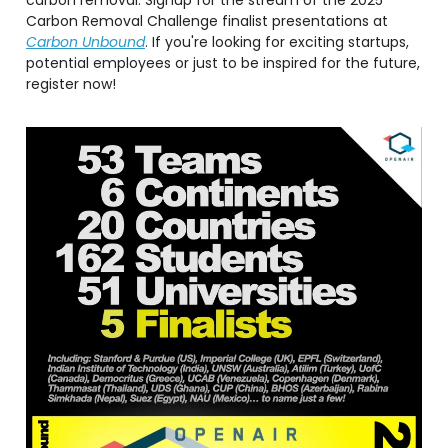
Carbon Removal Challenge finalist presentations at
Carbon Unbound
. If you're looking for exciting startups,
potential employees or just to be inspired for the future,
register now!