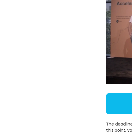
The deadline
this point, y