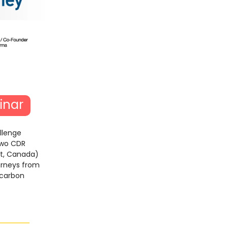
inar
llenge
two CDR
nt, Canada)
ourneys from
 carbon