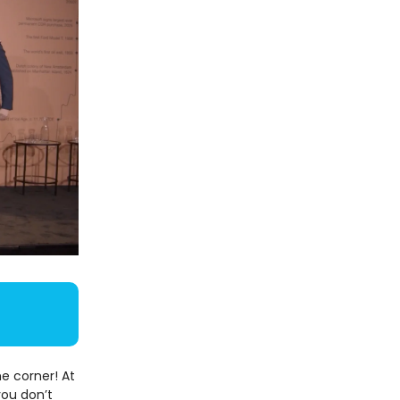
e corner! At
you don’t