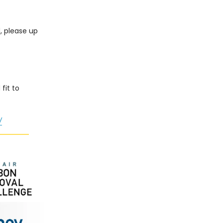
d, please up
fit to
/