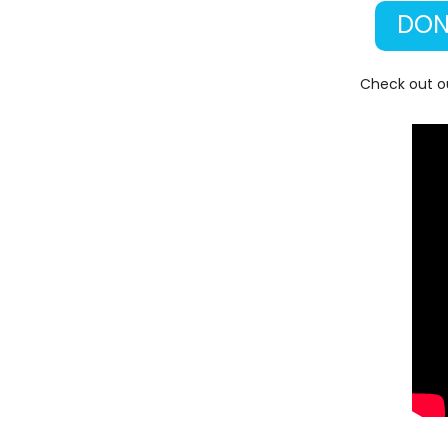
DON
Check out ou