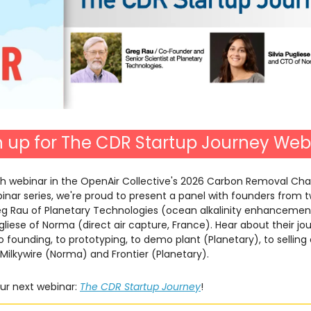
n up for The CDR Startup Journey Web
th webinar in the OpenAir Collective's 2026 Carbon Removal Cha
nar series, we're proud to present a panel with founders from 
reg Rau of Planetary Technologies (ocean alkalinity enhanceme
ugliese of Norma (direct air capture, France). Hear about their j
 founding, to prototyping, to demo plant (Planetary), to selling
Milkywire (Norma) and Frontier (Planetary).
our next webinar:
The CDR Startup Journey
!