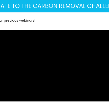
ATE TO THE CARBON REMOVAL CHALLE
r previous webinars!