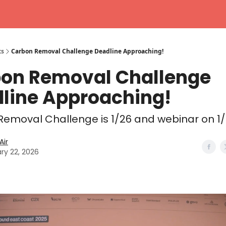
ts
Carbon Removal Challenge Deadline Approaching!
on Removal Challenge
line Approaching!
emoval Challenge is 1/26 and webinar on 1
ir
ry 22, 2026