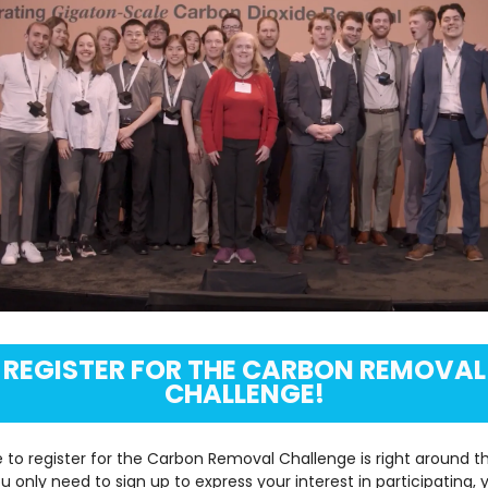
REGISTER FOR THE CARBON REMOVAL
CHALLENGE!
 to register for the Carbon Removal Challenge is right around th
ou only need to sign up to express your interest in participating, 