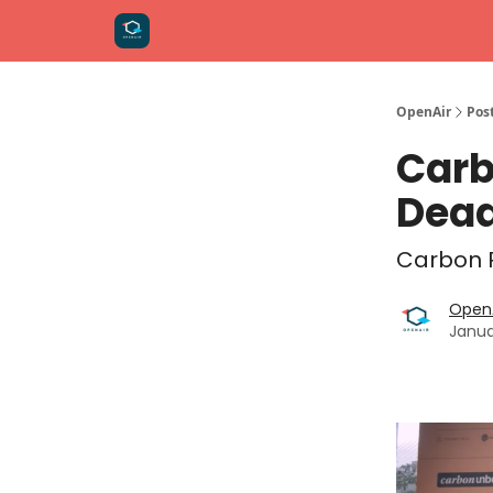
OpenAir
Pos
Carb
Dead
Carbon R
OpenA
Janua