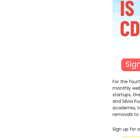
Sig
For the four
monthly webi
startups, G
and Silvia P
academia, to
removals to 
Sign up for 