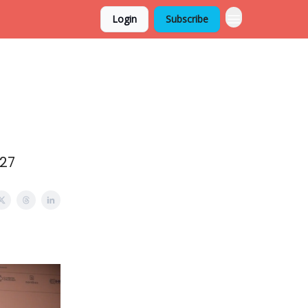
Login
Subscribe
/27