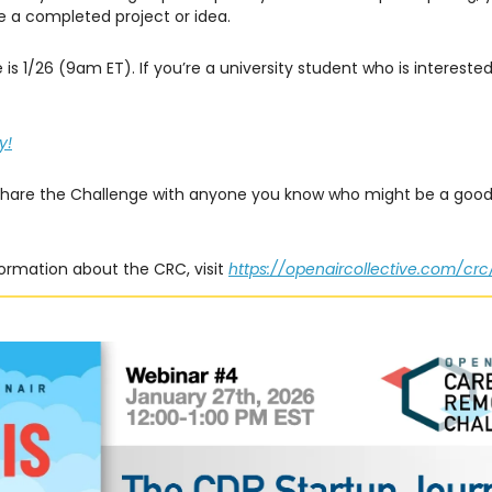
 a completed project or idea.
 is 1/26 (9am ET). If you’re a university student who is intereste
y!
share the Challenge with anyone you know who might be a good 
ormation about the CRC, visit
https://openaircollective.com/crc