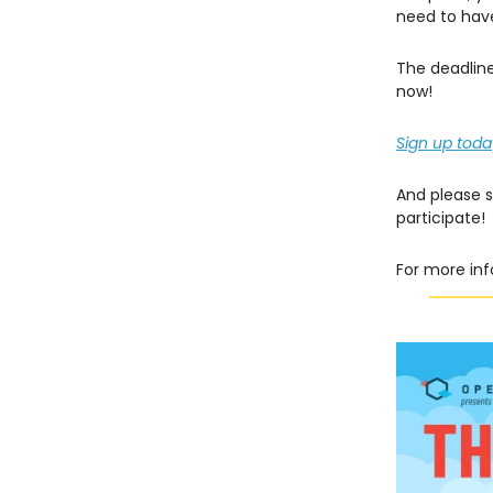
need to have
The deadline
now!
Sign up toda
And please 
participate!
For more inf