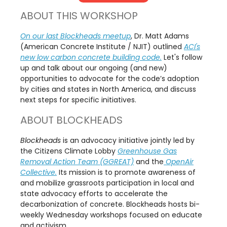
ABOUT THIS WORKSHOP
On our last Blockheads meetup
, Dr. Matt Adams
(American Concrete Institute / NJIT) outlined
ACI's
new low carbon concrete building code.
Let's follow
up and talk about our ongoing (and new)
opportunities to advocate for the code’s adoption
by cities and states in North America, and discuss
next steps for specific initiatives.
ABOUT BLOCKHEADS
Blockheads
is an advocacy initiative jointly led by
the Citizens Climate Lobby
Greenhouse Gas
Removal Action Team (GGREAT)
and the
OpenAir
Collective.
Its mission is to promote awareness of
and mobilize grassroots participation in local and
state advocacy efforts to accelerate the
decarbonization of concrete. Blockheads hosts bi-
weekly Wednesday workshops focused on educate
and activism.