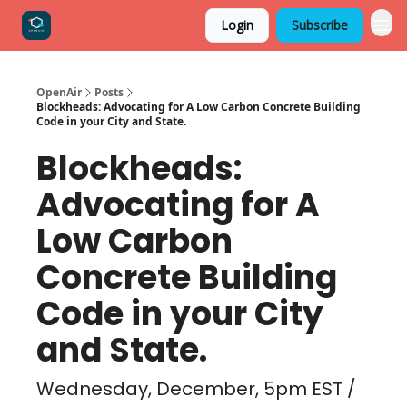
Login
Subscribe
OpenAir
Posts
Blockheads: Advocating for A Low Carbon Concrete Building
Code in your City and State.
Blockheads:
Advocating for A
Low Carbon
Concrete Building
Code in your City
and State.
Wednesday, December, 5pm EST /