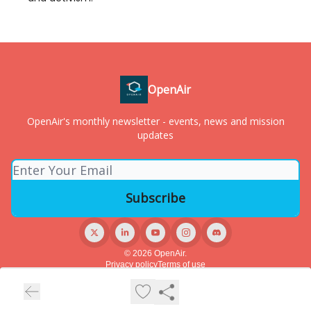
OpenAir
OpenAir's monthly newsletter - events, news and mission
updates
© 2026 OpenAir.
Privacy policy
Terms of use
Powered by beehiiv