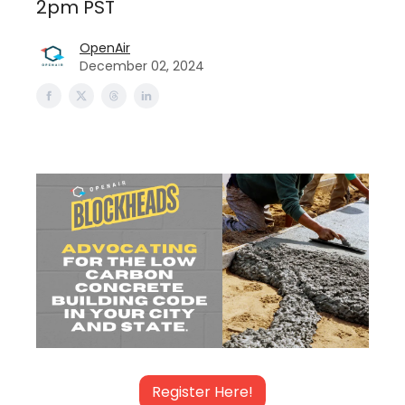
2pm PST
OpenAir
December 02, 2024
Register Here!