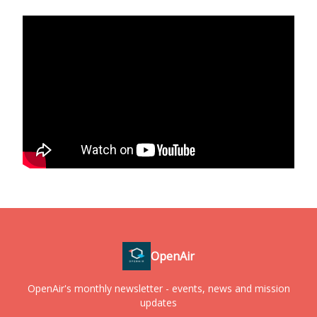
OpenAir
OpenAir's monthly newsletter - events, news and mission
updates