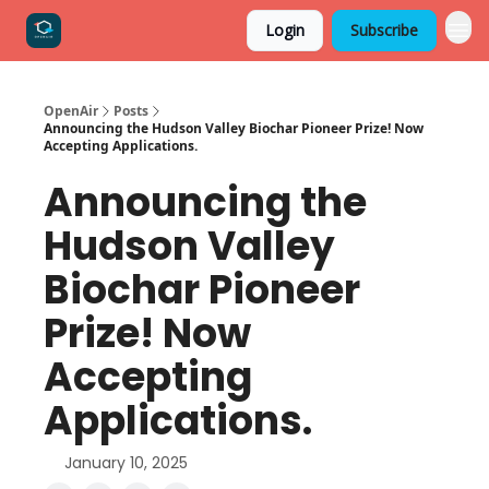
Login
Subscribe
OpenAir
Posts
Announcing the Hudson Valley Biochar Pioneer Prize! Now
Accepting Applications.
Announcing the
Hudson Valley
Biochar Pioneer
Prize! Now
Accepting
Applications.
January 10, 2025