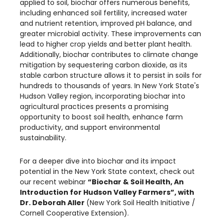
applied to soil, biochar offers numerous benefits,
including enhanced soil fertility, increased water
and nutrient retention, improved pH balance, and
greater microbial activity. These improvements can
lead to higher crop yields and better plant health.
Additionally, biochar contributes to climate change
mitigation by sequestering carbon dioxide, as its
stable carbon structure allows it to persist in soils for
hundreds to thousands of years. In New York State's
Hudson Valley region, incorporating biochar into
agricultural practices presents a promising
opportunity to boost soil health, enhance farm
productivity, and support environmental
sustainability.
For a deeper dive into biochar and its impact
potential in the New York State context, check out
our recent webinar
“Biochar & Soil Health, An
Introduction for Hudson Valley Farmers”, with
Dr. Deborah Aller
(New York Soil Health Initiative /
Cornell Cooperative Extension).