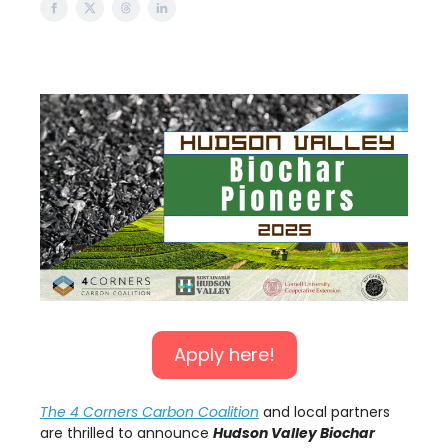
Apply here!
The 4 Corners Carbon Coalition
and local partners
are thrilled to announce
Hudson Valley Biochar