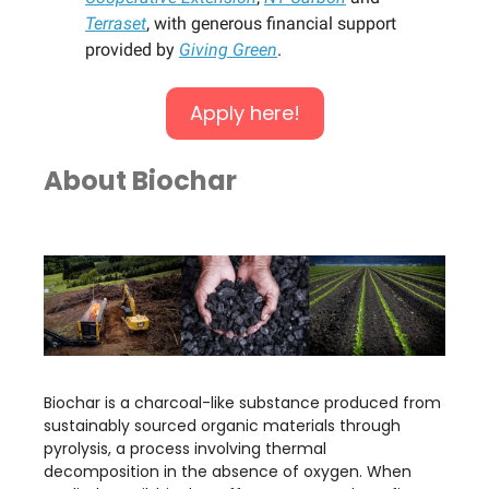
Terraset
, with generous financial support
provided by
Giving Green
.
Apply here!
About Biochar
Biochar is a charcoal-like substance produced from
sustainably sourced organic materials through
pyrolysis, a process involving thermal
decomposition in the absence of oxygen. When