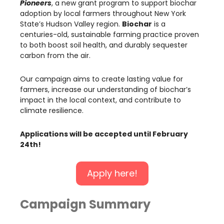
Pioneers
, a new grant program to support biochar
adoption by local farmers throughout New York
State’s Hudson Valley region.
Biochar
is a
centuries-old, sustainable farming practice proven
to both boost soil health, and durably sequester
carbon from the air.
Our campaign aims to create lasting value for
farmers, increase our understanding of biochar’s
impact in the local context, and contribute to
climate resilience.
Applications will be accepted until February
24th!
Apply here!
Campaign Summary