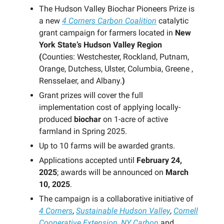
The Hudson Valley Biochar Pioneers Prize is
a new
4 Corners Carbon Coalition
catalytic
grant campaign for farmers located in
New
York State’s Hudson Valley Region
(
Counties: Westchester, Rockland, Putnam,
Orange, Dutchess, Ulster, Columbia, Greene ,
Rensselaer, and Albany.
)
Grant prizes will cover the full
implementation cost of applying locally-
produced
biochar
on 1-acre of active
farmland in Spring 2025.
Up to 10 farms will be awarded grants.
Applications accepted until
February 24,
2025
; awards will be announced on
March
10, 2025
.
The campaign is a collaborative initiative of
4 Corners
,
Sustainable Hudson Valley
,
Cornell
Cooperative Extension
,
NY Carbon
and