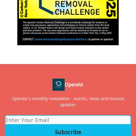
OpenAir
OpenAir's monthly newsletter - events, news and mission
updates