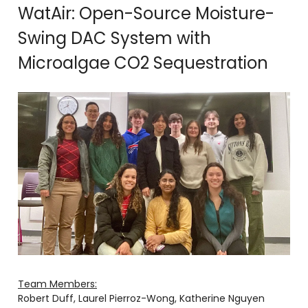
WatAir: Open-Source Moisture-
Swing DAC System with
Microalgae CO2 Sequestration
Team Members:
Robert Duff, Laurel Pierroz-Wong, Katherine Nguyen