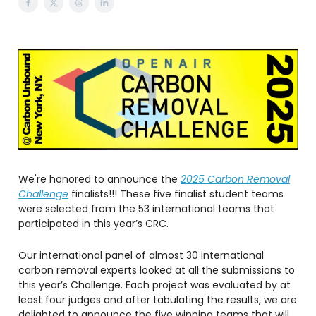
We're honored to announce the
2025 Carbon Removal
Challenge
finalists!!! These five finalist student teams
were selected from the 53 international teams that
participated in this year’s CRC.
Our international panel of almost 30 international
carbon removal experts looked at all the submissions to
this year’s Challenge. Each project was evaluated by at
least four judges and after tabulating the results, we are
delighted to announce the five winning teams that will