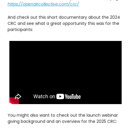
https://openaircollective.com/crc/
And check out this short documentary about the 2024
CRC and see what a great opportunity this was for the
participants:
You might also want to check out the launch webinar
giving background and an overview for the 2025 CRC: