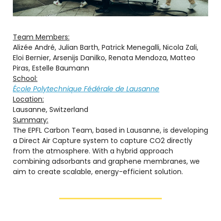
Team Members:
Alizée André, Julian Barth, Patrick Menegalli, Nicola Zali,
Eloi Bernier, Arsenijs Danilko, Renata Mendoza, Matteo
Piras, Estelle Baumann
School:
École Polytechnique Fédérale de Lausanne
Location:
Lausanne, Switzerland
Summary:
The EPFL Carbon Team, based in Lausanne, is developing
a Direct Air Capture system to capture CO2 directly
from the atmosphere. With a hybrid approach
combining adsorbants and graphene membranes, we
aim to create scalable, energy-efficient solution.