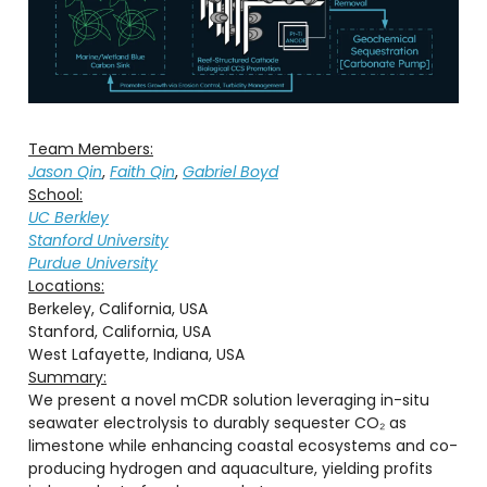
Team Members:
Jason Qin
,
Faith Qin
,
Gabriel Boyd
School:
UC Berkley
Stanford University
Purdue University
Locations:
Berkeley, California, USA
Stanford, California, USA
West Lafayette, Indiana, USA
Summary:
We present a novel mCDR solution leveraging in-situ
seawater electrolysis to durably sequester CO₂ as
limestone while enhancing coastal ecosystems and co-
producing hydrogen and aquaculture, yielding profits