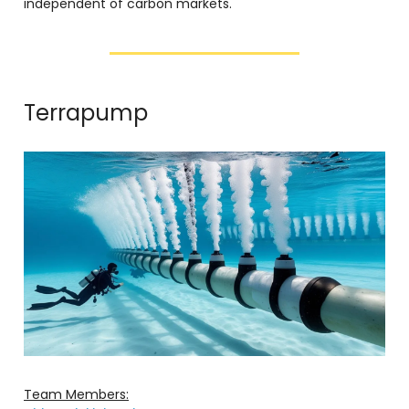
independent of carbon markets.
Terrapump
Team Members: