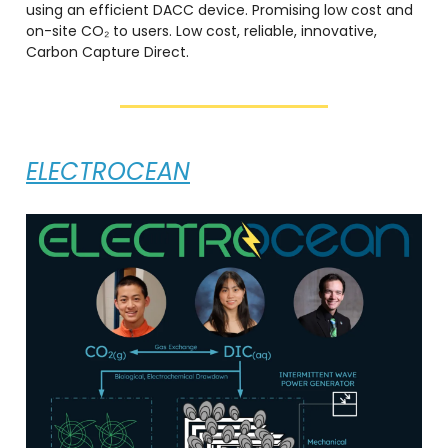
using an efficient DACC device. Promising low cost and
on-site CO₂ to users. Low cost, reliable, innovative,
Carbon Capture Direct.
ELECTROCEAN