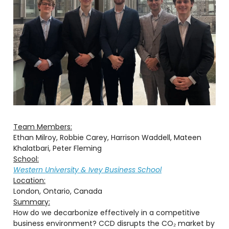
Team Members:
Ethan Milroy, Robbie Carey, Harrison Waddell, Mateen
Khalatbari, Peter Fleming
School:
Western University & Ivey Business School
Location:
London, Ontario, Canada
Summary:
How do we decarbonize effectively in a competitive
business environment? CCD disrupts the CO₂ market by