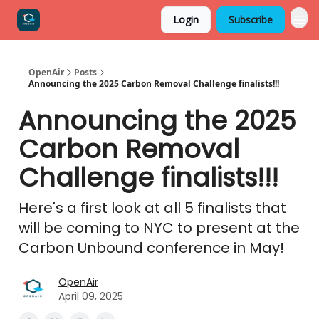
Login
Subscribe
OpenAir
Posts
Announcing the 2025 Carbon Removal Challenge finalists!!!
Announcing the 2025
Carbon Removal
Challenge finalists!!!
Here's a first look at all 5 finalists that
will be coming to NYC to present at the
Carbon Unbound conference in May!
OpenAir
April 09, 2025