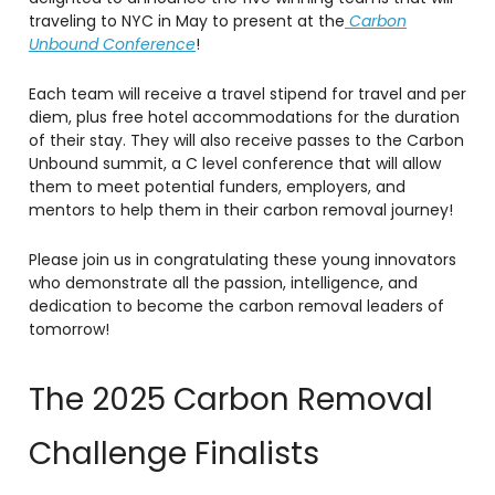
traveling to NYC in May to present at the
Carbon
Unbound Conference
!
Each team will receive a travel stipend for travel and per
diem, plus free hotel accommodations for the duration
of their stay. They will also receive passes to the Carbon
Unbound summit, a C level conference that will allow
them to meet potential funders, employers, and
mentors to help them in their carbon removal journey!
Please join us in congratulating these young innovators
who demonstrate all the passion, intelligence, and
dedication to become the carbon removal leaders of
tomorrow!
The 2025 Carbon Removal
Challenge Finalists