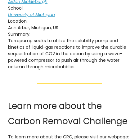
Aidan Mickleburgh
School:
University of Michigan
Location:
Ann Arbor, Michigan, US
Summary:
Terrapump seeks to utilize the solubility pump and
kinetics of liquid-gas reactions to improve the durable
sequestration of CO2 in the ocean by using a wave-
powered compressor to push air through the water
column through microbubbles.
Learn more about the
Carbon Removal Challenge
To learn more about the CRC, please visit our webpage: