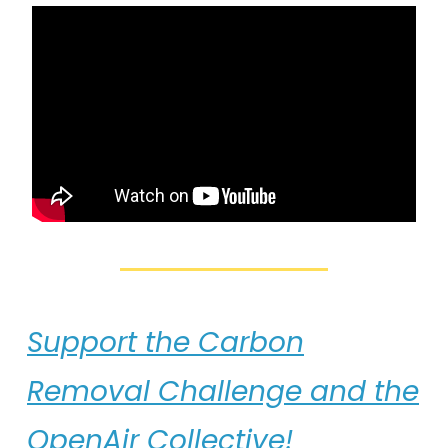
Support the Carbon
Removal Challenge and the
OpenAir Collective!