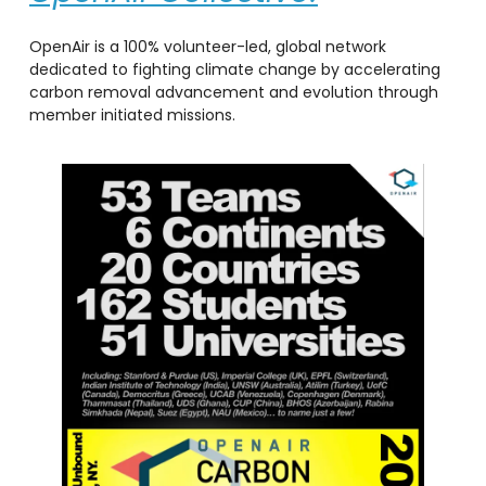
OpenAir is a 100% volunteer-led, global network
dedicated to fighting climate change by accelerating
carbon removal advancement and evolution through
member initiated missions.