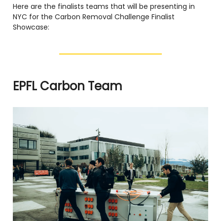
Here are the finalists teams that will be presenting in
NYC for the Carbon Removal Challenge Finalist
Showcase:
EPFL Carbon Team