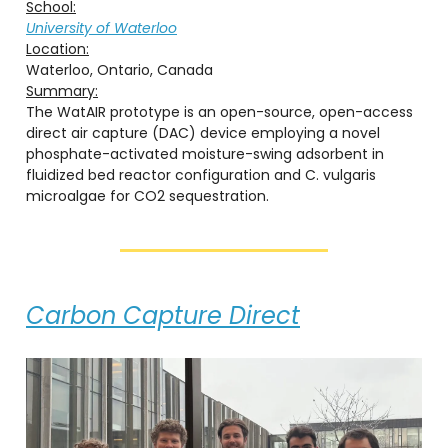
School:
University of Waterloo
Location:
Waterloo, Ontario, Canada
Summary:
The WatAIR prototype is an open-source, open-access
direct air capture (DAC) device employing a novel
phosphate-activated moisture-swing adsorbent in
fluidized bed reactor configuration and C. vulgaris
microalgae for CO2 sequestration.
Carbon Capture Direct