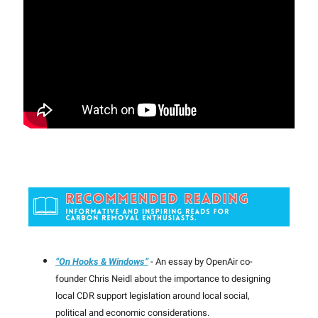
“On Hooks & Windows”
- An essay by OpenAir co-
founder Chris Neidl about the importance to designing
local CDR support legislation around local social,
political and economic considerations.