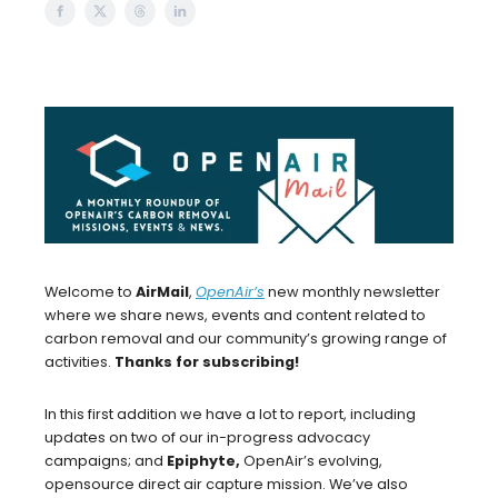
Welcome to
AirMail
,
OpenAir’s
new monthly newsletter
where we share news, events and content related to
carbon removal and our community’s growing range of
activities.
Thanks for subscribing!
In this first addition we have a lot to report, including
updates on two of our in-progress advocacy
campaigns; and
Epiphyte,
OpenAir’s evolving,
opensource direct air capture mission. We’ve also