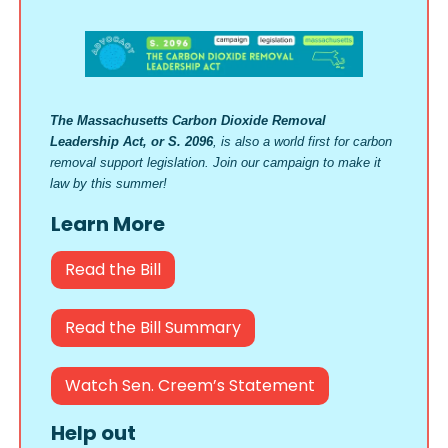
The Massachusetts Carbon Dioxide Removal
Leadership Act, or S. 2096
, is also a world first for carbon
removal support legislation. Join our campaign to make it
law by this summer!
Learn More
Read the Bill
Read the Bill Summary
Watch Sen. Creem’s Statement
Help out