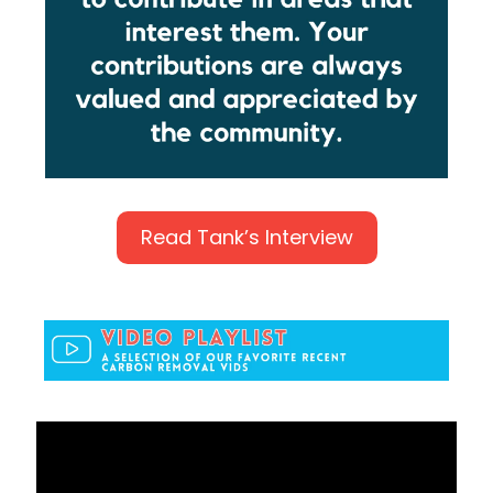
Read Tank’s Interview