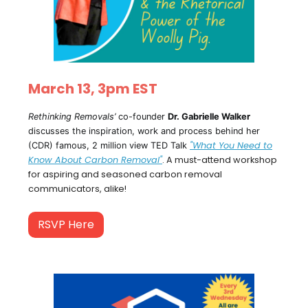
March 13, 3pm EST
Rethinking Removals’
co-founder
Dr. Gabrielle Walker
discusses the inspiration, work and process behind her
"What You Need to
(CDR) famous, 2 million view TED Talk
Know About Carbon Removal"
. A must-attend workshop
for aspiring and seasoned carbon removal
communicators, alike!
RSVP Here