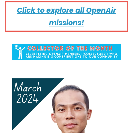
Click to explore all OpenAir
missions!