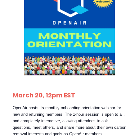
March 20, 12pm EST
OpenAir hosts its monthly onboarding orientation webinar for
new and returning members. The 1-hour session is open to all,
and completely interactive, allowing attendees to ask
questions, meet others, and share more about their own carbon
removal interests and goals as OpenAir members.