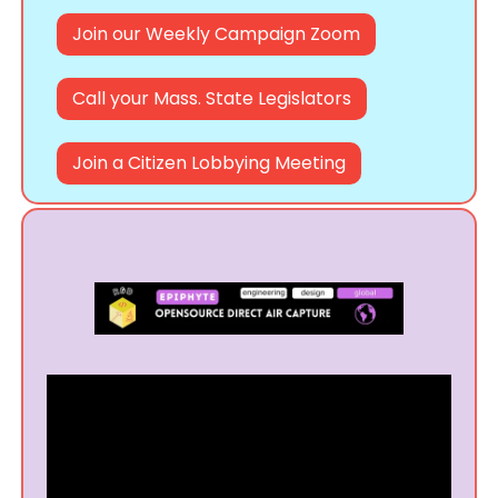
Join our Weekly Campaign Zoom
Call your Mass. State Legislators
Join a Citizen Lobbying Meeting