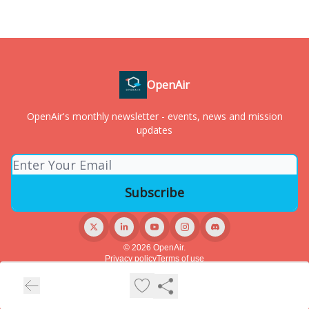
OpenAir
OpenAir's monthly newsletter - events, news and mission
updates
© 2026 OpenAir.
Privacy policy
Terms of use
Powered by beehiiv