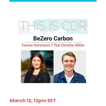
March 12, 12pm EST