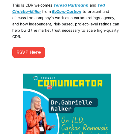
Teresa Hartmann
Ted
This Is CDR welcomes
and
Christie-Miller
BeZero Carbon
from
to present and
discuss the company's work as a carbon ratings agency,
and how independent, risk-based, project-level ratings can
help build the market trust necessary to scale high-quality
CDR.
RSVP Here