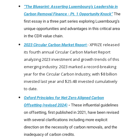
“The Blueprint: Asserting Luxembourg’s Leadership in
Carbon Removal Finance - Pt. 1 Opportunity Knock”
The
first essay in a three part series exploring Luxembourg’s
unique opportunities and advantages in this critical area
in the CDR value chain.
XPRIZE released
2023 Circular Carbon Market Report
-
its fourth annual Circular Carbon Market Report
analyzing 2023 investment and growth trends of this
emerging industry. 2023 marked a record-breaking
year for the Circular Carbon Industry, with $8 billion
invested last year and $25.4B invested cumulatively
to date.
Oxford Principles for Net Zero Aligned Carbon
Offsetting (revised 2024)
-
These influential guidelines
on offsetting, first published in 2021, have been revised
with several clarifications including more explicit
direction on the necessity of carbon removals, and the
inadequacy of carbon credits.