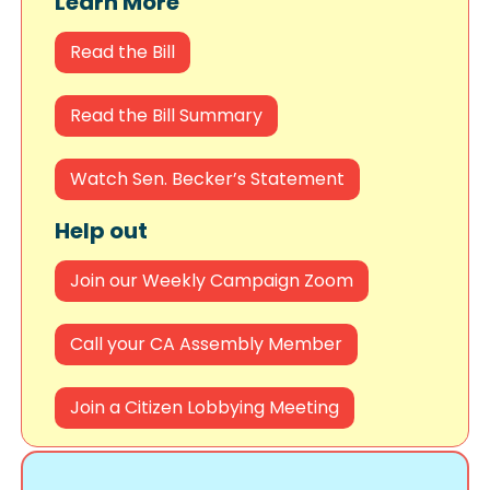
Learn More
Read the Bill
Read the Bill Summary
Watch Sen. Becker’s Statement
Help out
Join our Weekly Campaign Zoom
Call your CA Assembly Member
Join a Citizen Lobbying Meeting