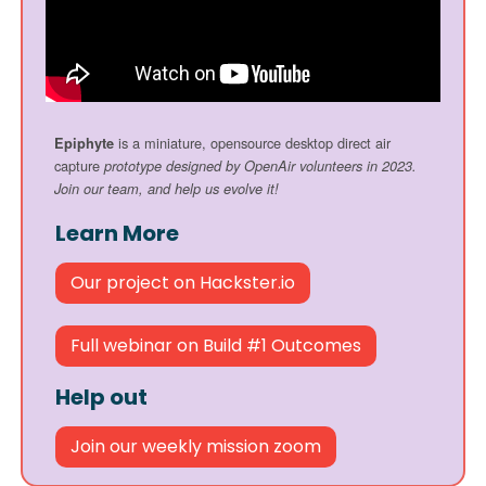
is a miniature, opensource desktop direct air
Epiphyte
capture
prototype designed by OpenAir volunteers in 2023.
Join our team, and help us evolve it!
Learn More
Our project on Hackster.io
Full webinar on Build #1 Outcomes
Help out
Join our weekly mission zoom