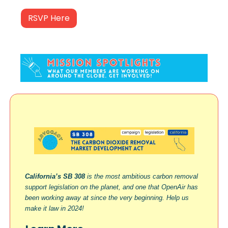
RSVP Here
California’s SB 308
is the most ambitious carbon removal
support legislation on the planet, and one that OpenAir has
been working away at since the very beginning. Help us
make it law in 2024!