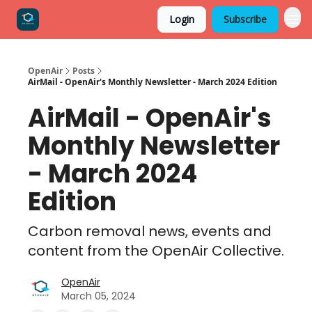
Login
Subscribe
OpenAir
Posts
AirMail - OpenAir's Monthly Newsletter - March 2024 Edition
AirMail - OpenAir's
Monthly Newsletter
- March 2024
Edition
Carbon removal news, events and
content from the OpenAir Collective.
OpenAir
March 05, 2024