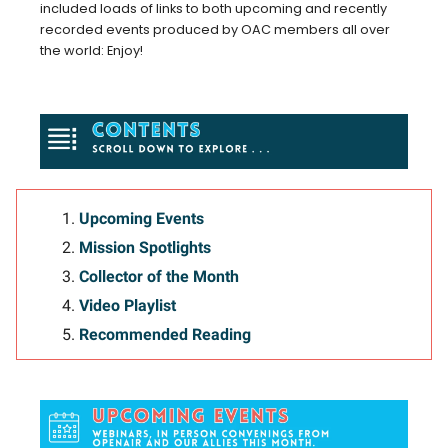
included loads of links to both upcoming and recently
recorded events produced by OAC members all over
the world: Enjoy!
Upcoming Events
Mission Spotlights
Collector of the Month
Video Playlist
Recommended Reading