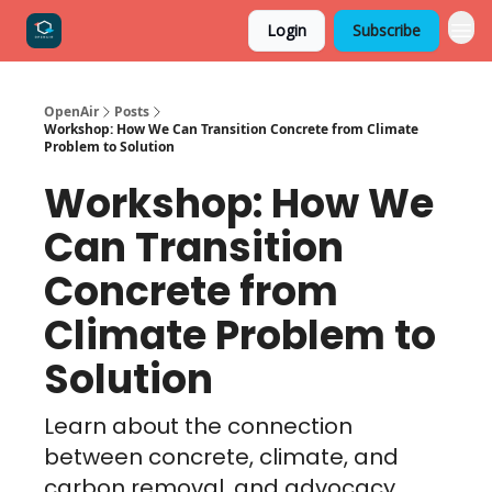
Login
Subscribe
OpenAir
Posts
Workshop: How We Can Transition Concrete from Climate
Problem to Solution
Workshop: How We
Can Transition
Concrete from
Climate Problem to
Solution
Learn about the connection
between concrete, climate, and
carbon removal, and advocacy