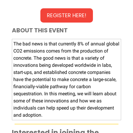
REGISTER HERE!
ABOUT THIS EVENT
The bad news is that currently 8% of annual global
CO2 emissions comes from the production of
concrete. The good news is that a variety of
innovations being developed worldwide in labs,
start-ups, and established concrete companies
have the potential to make concrete a large-scale,
financially-viable pathway for carbon
sequestration. In this meeting, we will learn about
some of these innovations and how we as
individuals can help speed up their development
and adoption.
Interested in joining the