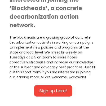
‘Blockheads’, a concrete
decarbonization action
network.
The blockheads are a growing group of concrete
decarbonization activists in working on campaigns
to implement new policies and programs at the
state and local level. We meet bi-weekly on
Tuesdays at 2:15 on zoom to share notes,
collectively strategize and increase our knowledge
of the subject and advocacy best practices. Just fill
out this short form if you are interested in joining
our learning more. All are welcome, worldwide!
Sign up here!