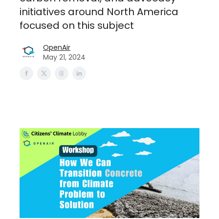
initiatives around North America
focused on this subject
OpenAir
May 21, 2024